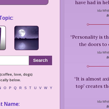
have had in he
Ida Whit
B
Topic:
“
Personality is t
the doors to 
Ida Whit
B
Search
coffee, love, dogs)
“
It is almost a
cally below.
top' creates t
N
O
P
Q
R
S
T
U
V
W
Y
Ida Whit
st Name:
B