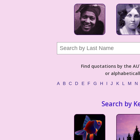
Find quotations by the 
or alphabetical
A
B
C
D
E
F
G
H
I
J
K
L
M
N
Search by K