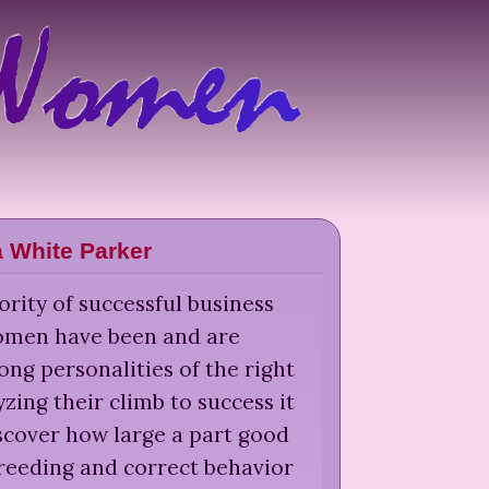
a White Parker
rity of successful business
men have been and are
ong personalities of the right
yzing their climb to success it
scover how large a part good
reeding and correct behavior