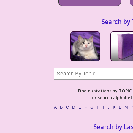
Search by 
Find quotations by TOPIC (
or search alphabeti
A
B
C
D
E
F
G
H
I
J
K
L
M
Search by La