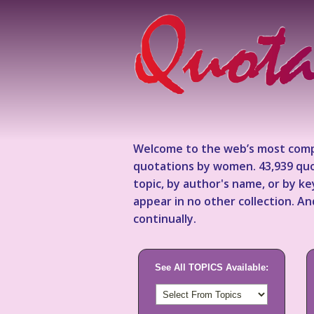
Welcome to the web’s most comp
quotations by women. 43,939 quo
topic, by author's name, or by 
appear in no other collection. A
continually.
See All TOPICS Available: