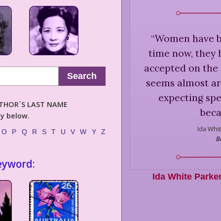
“
Women have be
time now, they 
accepted on the 
Search
seems almost ar
expecting spe
AUTHOR´S LAST NAME
beca
ly below.
Ida Whit
O
P
Q
R
S
T
U
V
W
Y
Z
B
eyword:
Ida White Parke