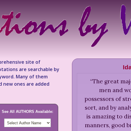
rehensive site of
Id
tations are searchable by
keyword. Many of them
“
The great majo
nd new ones are added
men and wo
possessors of str
sort, and by anal
See All AUTHORS Available:
is amazing to di
manners, good b