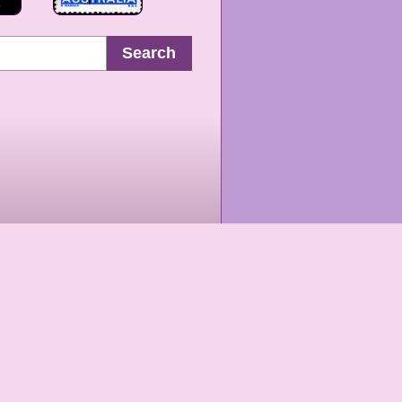
Search