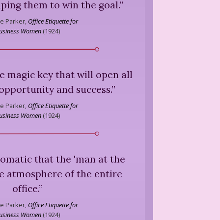
lping them to win the goal.
”
e Parker,
Office Etiquette for
usiness Women
(
1924
)
he magic key that will open all
opportunity and success.
”
e Parker,
Office Etiquette for
usiness Women
(
1924
)
xiomatic that the 'man at the
he atmosphere of the entire
office.
”
e Parker,
Office Etiquette for
usiness Women
(
1924
)