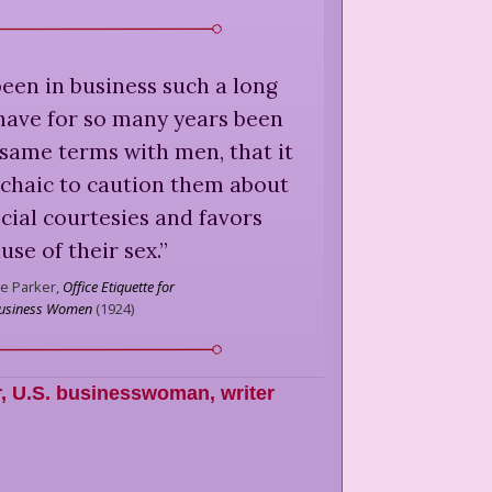
en in business such a long
have for so many years been
same terms with men, that it
chaic to caution them about
cial courtesies and favors
use of their sex.
”
e Parker,
Office Etiquette for
usiness Women
(
1924
)
r
,
U.S. businesswoman, writer