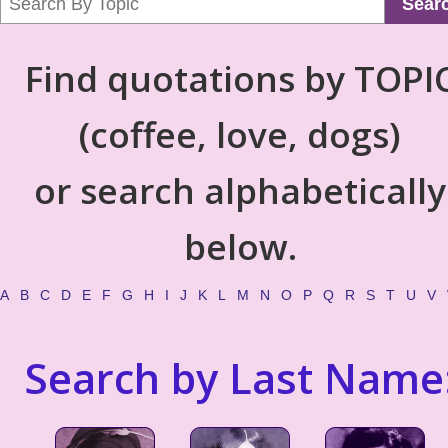
Sear
Find quotations by TOPI
(coffee, love, dogs)
or search alphabetically
below.
A
B
C
D
E
F
G
H
I
J
K
L
M
N
O
P
Q
R
S
T
U
V
Search by Last Name