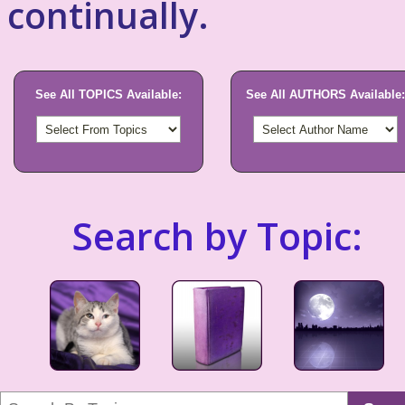
continually.
See All TOPICS Available:
See All AUTHORS Available:
Search by Topic: