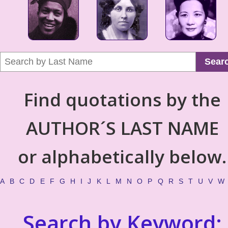
Sear
Find quotations by the
AUTHOR´S LAST NAME
or alphabetically below.
A
B
C
D
E
F
G
H
I
J
K
L
M
N
O
P
Q
R
S
T
U
V
W
Search by Keyword: