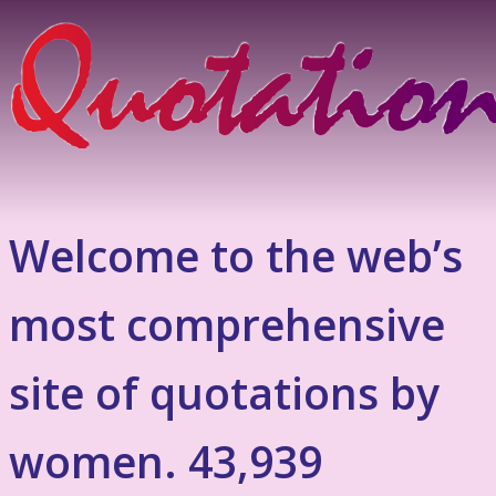
Welcome to the web’s
most comprehensive
site of quotations by
women. 43,939