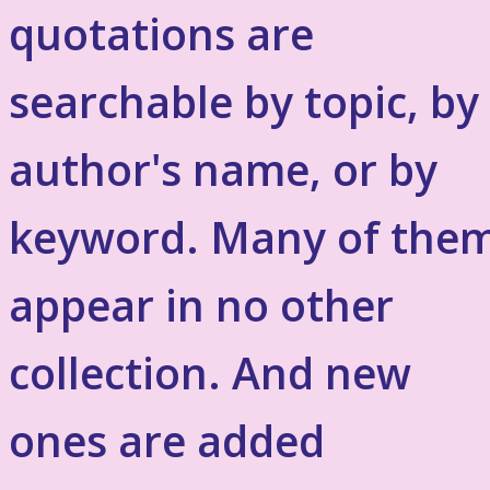
quotations are
searchable by topic, by
author's name, or by
keyword. Many of the
appear in no other
collection. And new
ones are added