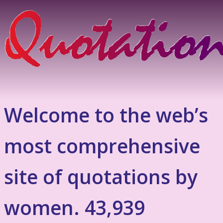
Welcome to the web’s
most comprehensive
site of quotations by
women. 43,939