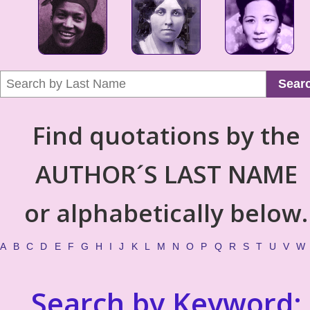
Sear
Find quotations by the
AUTHOR´S LAST NAME
or alphabetically below.
A
B
C
D
E
F
G
H
I
J
K
L
M
N
O
P
Q
R
S
T
U
V
W
Search by Keyword: