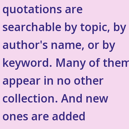
quotations are
searchable by topic, by
author's name, or by
keyword. Many of the
appear in no other
collection. And new
ones are added