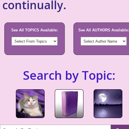
continually.
See All TOPICS Available:
See All AUTHORS Available:
Search by Topic: