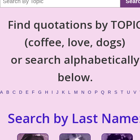
Sear
Find quotations by TOPI
(coffee, love, dogs)
or search alphabetically
below.
A
B
C
D
E
F
G
H
I
J
K
L
M
N
O
P
Q
R
S
T
U
V
Search by Last Name