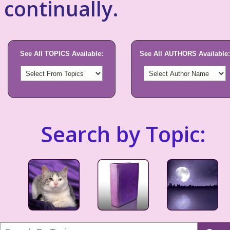
continually.
See All TOPICS Available:
See All AUTHORS Available:
Search by Topic: