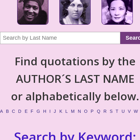
Sear
Find quotations by the
AUTHOR´S LAST NAME
or alphabetically below.
A
B
C
D
E
F
G
H
I
J
K
L
M
N
O
P
Q
R
S
T
U
V
W
Search by Keyword: