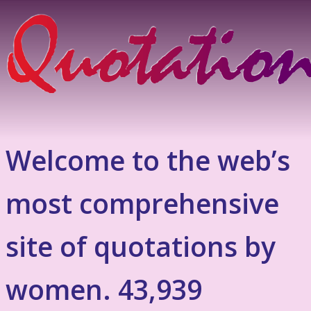
Welcome to the web’s
most comprehensive
site of quotations by
women. 43,939