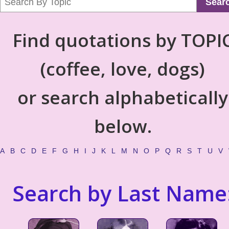
Sear
Find quotations by TOPI
(coffee, love, dogs)
or search alphabetically
below.
A
B
C
D
E
F
G
H
I
J
K
L
M
N
O
P
Q
R
S
T
U
V
Search by Last Name