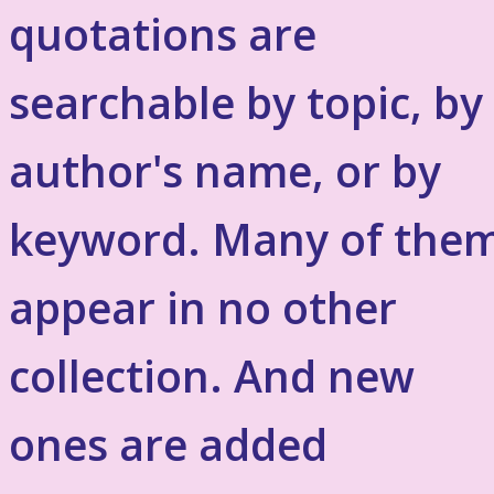
quotations are
searchable by topic, by
author's name, or by
keyword. Many of the
appear in no other
collection. And new
ones are added