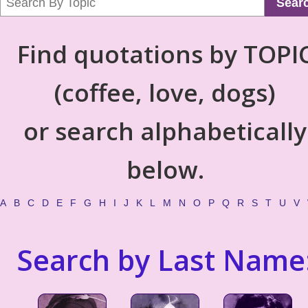
Sear
Find quotations by TOPI
(coffee, love, dogs)
or search alphabetically
below.
A
B
C
D
E
F
G
H
I
J
K
L
M
N
O
P
Q
R
S
T
U
V
Search by Last Name