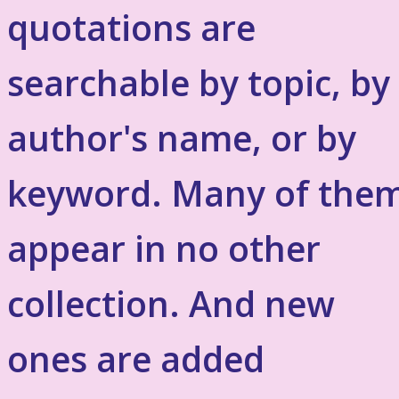
quotations are
searchable by topic, by
author's name, or by
keyword. Many of the
appear in no other
collection. And new
ones are added