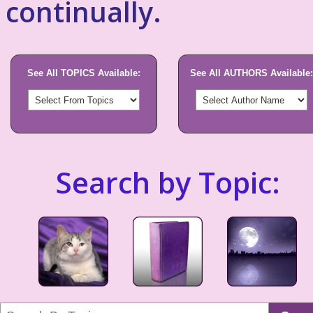
continually.
See All TOPICS Available:
See All AUTHORS Available:
Search by Topic: