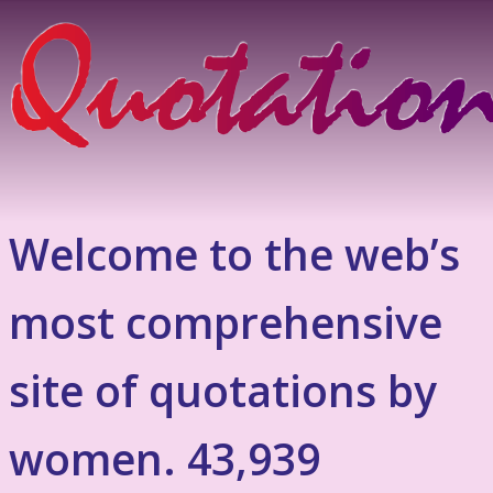
Welcome to the web’s
most comprehensive
site of quotations by
women. 43,939