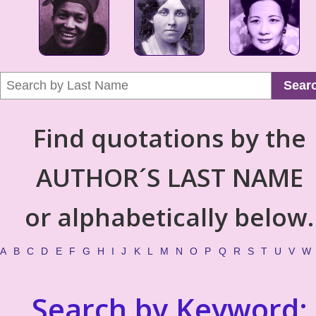
Sear
Find quotations by the
AUTHOR´S LAST NAME
or alphabetically below.
A
B
C
D
E
F
G
H
I
J
K
L
M
N
O
P
Q
R
S
T
U
V
W
Search by Keyword: