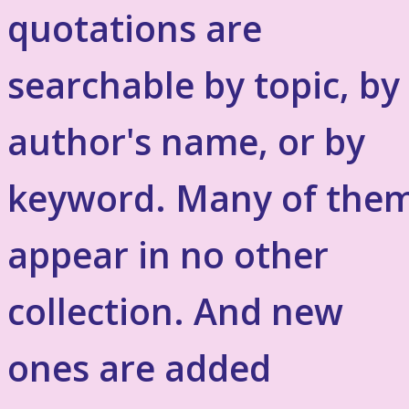
quotations are
searchable by topic, by
author's name, or by
keyword. Many of the
appear in no other
collection. And new
ones are added