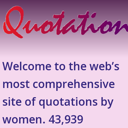
Welcome to the web’s
most comprehensive
site of quotations by
women. 43,939