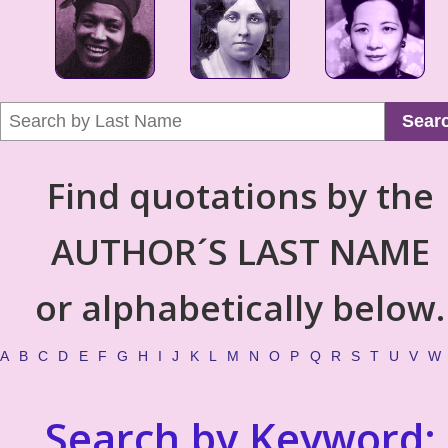
Sear
Find quotations by the
AUTHOR´S LAST NAME
or alphabetically below.
A
B
C
D
E
F
G
H
I
J
K
L
M
N
O
P
Q
R
S
T
U
V
W
Search by Keyword: