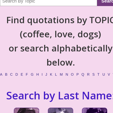
Sear
Find quotations by TOPI
(coffee, love, dogs)
or search alphabetically
below.
A
B
C
D
E
F
G
H
I
J
K
L
M
N
O
P
Q
R
S
T
U
V
Search by Last Name