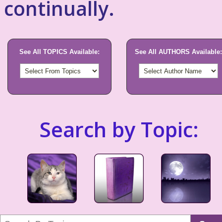
continually.
See All TOPICS Available:
See All AUTHORS Available:
Search by Topic: