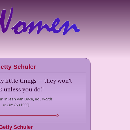
etty Schuler
y little things — they won't
 unless you do.
”
er,
in Jean Van Dyke, ed.,
Words
to Live By
(
1990
)
Betty Schuler