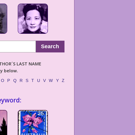
Search
AUTHOR´S LAST NAME
ly below.
O
P
Q
R
S
T
U
V
W
Y
Z
eyword: