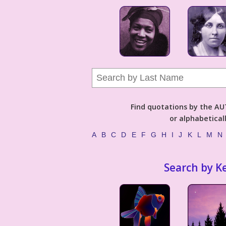
Find quotations by the 
or alphabetical
A
B
C
D
E
F
G
H
I
J
K
L
M
N
Search by K