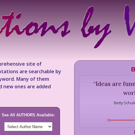
rehensive site of
B
tations are searchable by
keyword. Many of them
“
Ideas are funn
nd new ones are added
work
Betty Schul
See All AUTHORS Available: