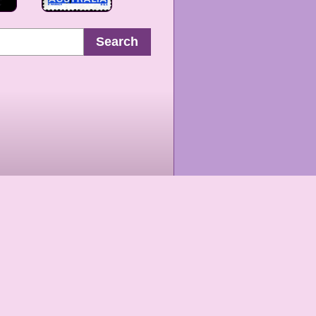
Search