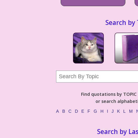
Search by 
Find quotations by TOPIC (
or search alphabeti
A
B
C
D
E
F
G
H
I
J
K
L
M
Search by La