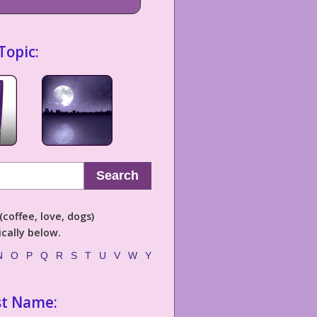
Topic:
Search
coffee, love, dogs)
cally below.
N
O
P
Q
R
S
T
U
V
W
Y
st Name: