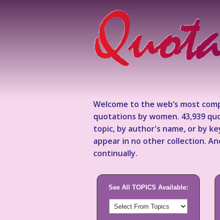
Welcome to the web’s most comp
quotations by women. 43,939 quo
topic, by author's name, or by 
appear in no other collection. A
continually.
See All TOPICS Available: