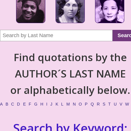
Sear
Find quotations by the
AUTHOR´S LAST NAME
or alphabetically below.
A
B
C
D
E
F
G
H
I
J
K
L
M
N
O
P
Q
R
S
T
U
V
W
Search by Keyword: