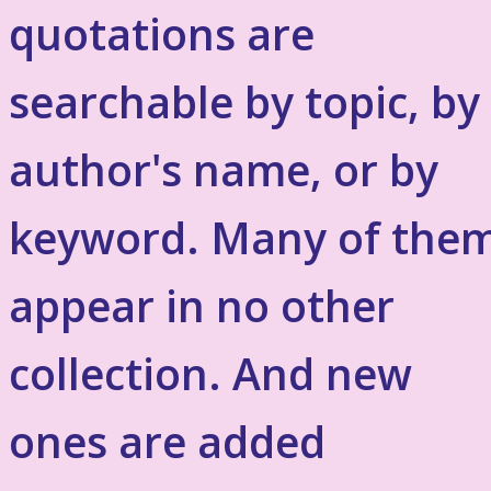
quotations are
searchable by topic, by
author's name, or by
keyword. Many of the
appear in no other
collection. And new
ones are added