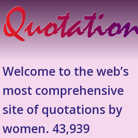
Welcome to the web’s
most comprehensive
site of quotations by
women. 43,939