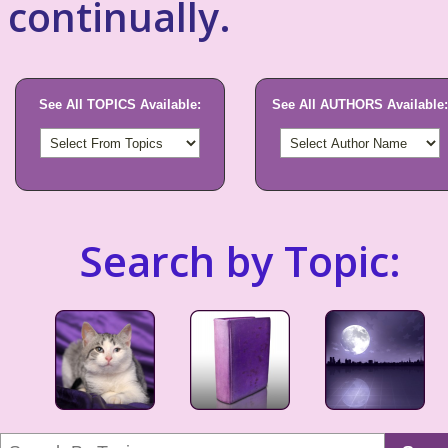
continually.
See All TOPICS Available:
See All AUTHORS Available:
Search by Topic: