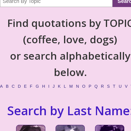
Sear
Find quotations by TOPI
(coffee, love, dogs)
or search alphabetically
below.
A
B
C
D
E
F
G
H
I
J
K
L
M
N
O
P
Q
R
S
T
U
V
Search by Last Name