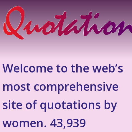
Welcome to the web’s
most comprehensive
site of quotations by
women. 43,939