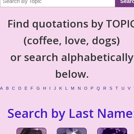
Sear
Find quotations by TOPI
(coffee, love, dogs)
or search alphabetically
below.
A
B
C
D
E
F
G
H
I
J
K
L
M
N
O
P
Q
R
S
T
U
V
Search by Last Name