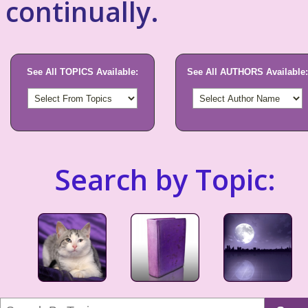
continually.
See All TOPICS Available:
See All AUTHORS Available:
Search by Topic: