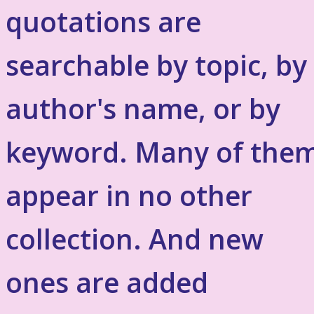
quotations are
searchable by topic, by
author's name, or by
keyword. Many of the
appear in no other
collection. And new
ones are added