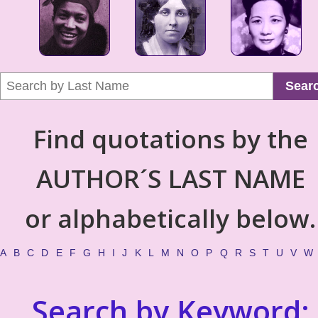
Sear
Find quotations by the
AUTHOR´S LAST NAME
or alphabetically below.
A
B
C
D
E
F
G
H
I
J
K
L
M
N
O
P
Q
R
S
T
U
V
W
Search by Keyword: