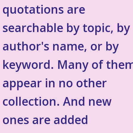
quotations are
searchable by topic, by
author's name, or by
keyword. Many of the
appear in no other
collection. And new
ones are added