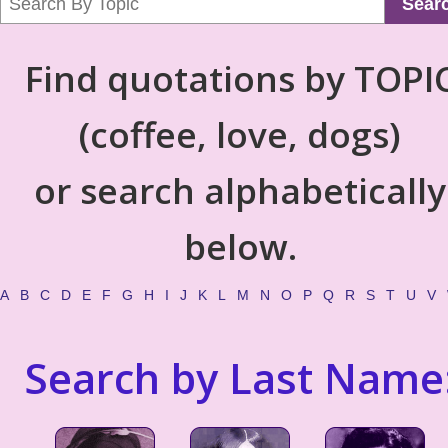
Sear
Find quotations by TOPI
(coffee, love, dogs)
or search alphabetically
below.
A
B
C
D
E
F
G
H
I
J
K
L
M
N
O
P
Q
R
S
T
U
V
Search by Last Name