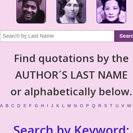
Sear
Find quotations by the
AUTHOR´S LAST NAME
or alphabetically below.
A
B
C
D
E
F
G
H
I
J
K
L
M
N
O
P
Q
R
S
T
U
V
W
Search by Keyword: