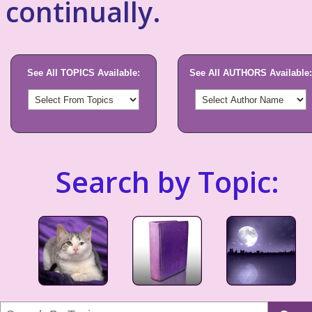
continually.
See All TOPICS Available:
See All AUTHORS Available:
Search by Topic: