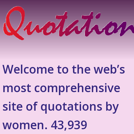
Welcome to the web’s
most comprehensive
site of quotations by
women. 43,939