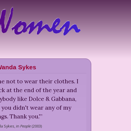
anda Sykes
 not to wear their clothes. I
eck at the end of the year and
ybody like Dolce & Gabbana,
w you didn't wear any of my
ngs. Thank you.'
”
a Sykes,
in
People
(
2003
)