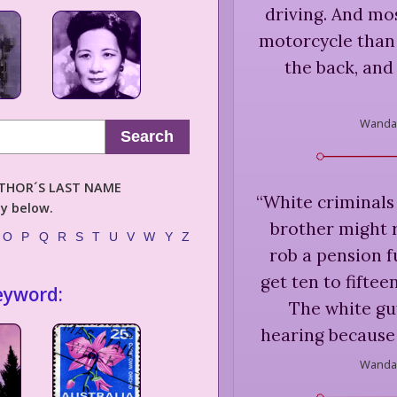
driving. And mo
motorcycle than 
the back, and 
Wanda 
Search
AUTHOR´S LAST NAME
“
White criminals
ly below.
brother might r
O
P
Q
R
S
T
U
V
W
Y
Z
rob a pension f
get ten to fifte
eyword:
The white guy
hearing because 
Wanda 