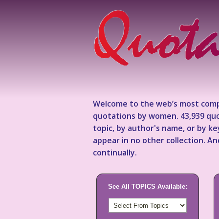
Welcome to the web’s most comp
quotations by women. 43,939 quo
topic, by author's name, or by 
appear in no other collection. A
continually.
See All TOPICS Available: