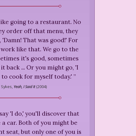
 like going to a restaurant. No
y order off that menu, they
, 'Damn! That was good!' For
 work like that. We go to the
etimes it's good, sometimes
t back ... Or you might go, 'I
 to cook for myself today.'
”
Sykes,
Yeah, I Said It
(
2004
)
ay 'I do,' you'll discover that
e a car. Both of you might be
nt seat, but only one of you is