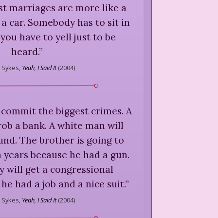
st marriages are more like a
a car. Somebody has to sit in
you have to yell just to be
heard.
”
Sykes,
Yeah, I Said It
(
2004
)
 commit the biggest crimes. A
ob a bank. A white man will
und. The brother is going to
en years because he had a gun.
 will get a congressional
he had a job and a nice suit.
”
Sykes,
Yeah, I Said It
(
2004
)