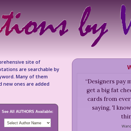
rehensive site of
W
tations are searchable by
keyword. Many of them
“
Designers pay me
nd new ones are added
get a big fat ch
cards from ever
saying, 'I kno
See All AUTHORS Available:
thi
Wand