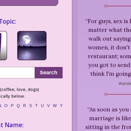
Topic:
“
For guys, sex is
matter what the
walk out saying
women, it don't
restaurant; som
you got to send i
Search
think I'm going
Wanda 
coffee, love, dogs)
cally below.
N
O
P
Q
R
S
T
U
V
W
Y
“
As soon as you s
marriage is lik
st Name:
sitting in the fro