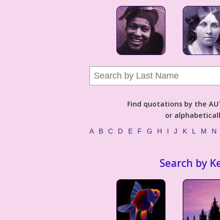
Find quotations by the 
or alphabetical
A
B
C
D
E
F
G
H
I
J
K
L
M
N
Search by K