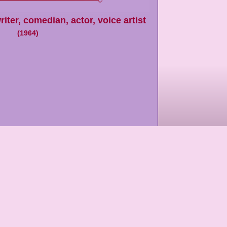
riter, comedian, actor, voice artist
(
1964
)