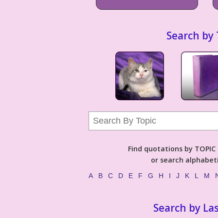
Search by 
Find quotations by TOPIC (
or search alphabeti
A
B
C
D
E
F
G
H
I
J
K
L
M
Search by La