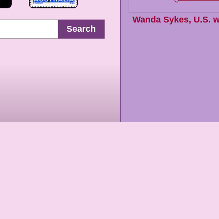
Wanda Sykes
,
U.S. w
Search