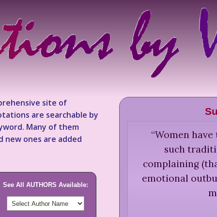
rehensive site of
Su
tations are searchable by
keyword. Many of them
“
Women have to
nd new ones are added
such tradit
complaining (tha
emotional outbur
See All AUTHORS Available:
m