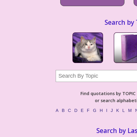
Search by 
Find quotations by TOPIC (
or search alphabeti
A
B
C
D
E
F
G
H
I
J
K
L
M
Search by La