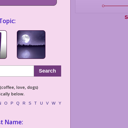
S
Topic:
Search
coffee, love, dogs)
cally below.
N
O
P
Q
R
S
T
U
V
W
Y
st Name: