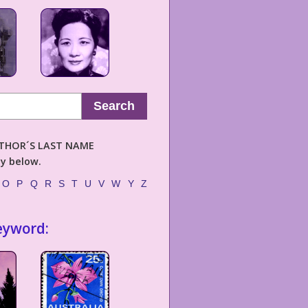
Search
AUTHOR´S LAST NAME
ly below.
O
P
Q
R
S
T
U
V
W
Y
Z
eyword: