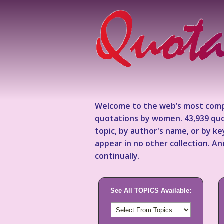
Welcome to the web’s most comp
quotations by women. 43,939 quo
topic, by author's name, or by 
appear in no other collection. A
continually.
See All TOPICS Available: