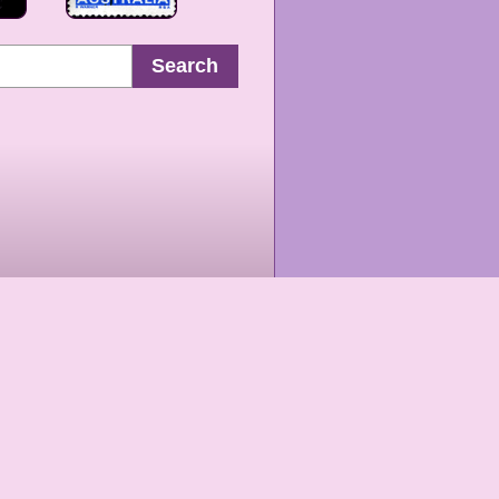
Search