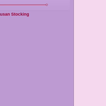
usan Stocking