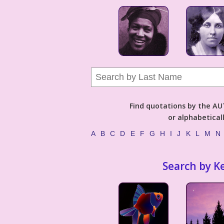
Find quotations by the 
or alphabetical
A
B
C
D
E
F
G
H
I
J
K
L
M
N
Search by K