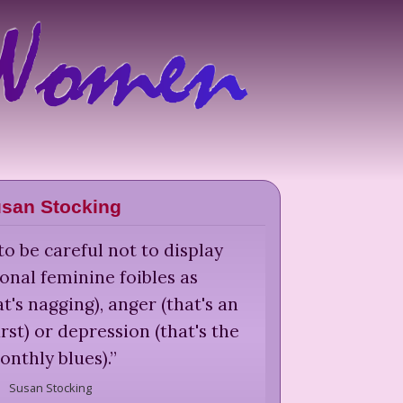
san Stocking
 be careful not to display
ional feminine foibles as
t's nagging), anger (that's an
st) or depression (that's the
onthly blues).
”
Susan Stocking