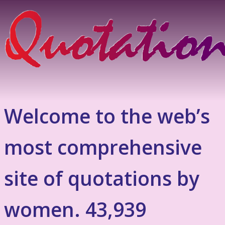
Welcome to the web’s
most comprehensive
site of quotations by
women. 43,939