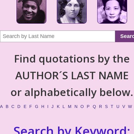
Sear
Find quotations by the
AUTHOR´S LAST NAME
or alphabetically below.
A
B
C
D
E
F
G
H
I
J
K
L
M
N
O
P
Q
R
S
T
U
V
W
Search by Keyword: