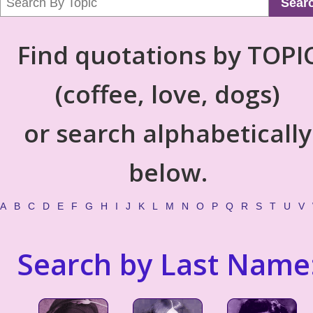
Sear
Find quotations by TOPI
(coffee, love, dogs)
or search alphabetically
below.
A
B
C
D
E
F
G
H
I
J
K
L
M
N
O
P
Q
R
S
T
U
V
Search by Last Name