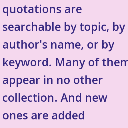
quotations are
searchable by topic, by
author's name, or by
keyword. Many of the
appear in no other
collection. And new
ones are added