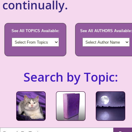
continually.
See All TOPICS Available:
See All AUTHORS Available:
Search by Topic: