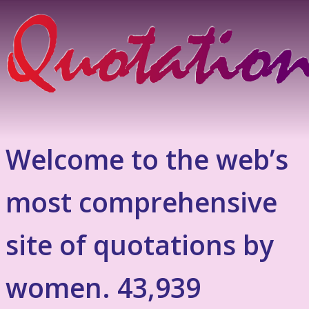
Welcome to the web’s
most comprehensive
site of quotations by
women. 43,939