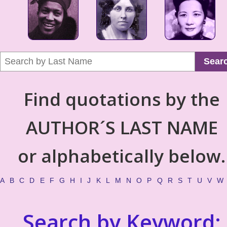
Sear
Find quotations by the
AUTHOR´S LAST NAME
or alphabetically below.
A
B
C
D
E
F
G
H
I
J
K
L
M
N
O
P
Q
R
S
T
U
V
W
Search by Keyword: