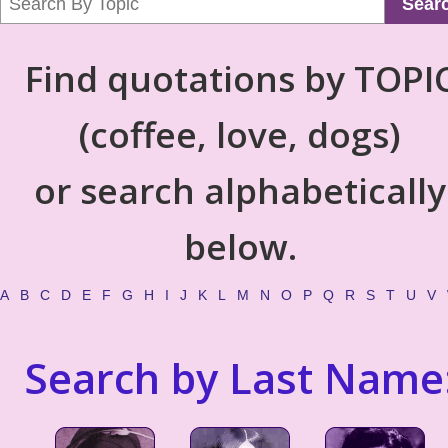
Sear
Find quotations by TOPI
(coffee, love, dogs)
or search alphabetically
below.
A
B
C
D
E
F
G
H
I
J
K
L
M
N
O
P
Q
R
S
T
U
V
Search by Last Name