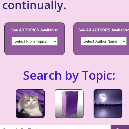
continually.
See All TOPICS Available:
See All AUTHORS Available:
Search by Topic: