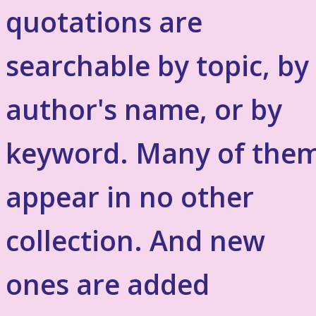
quotations are
searchable by topic, by
author's name, or by
keyword. Many of the
appear in no other
collection. And new
ones are added