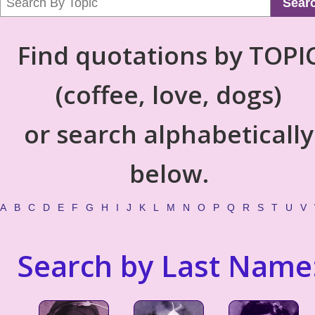
Sear
Find quotations by TOPI
(coffee, love, dogs)
or search alphabetically
below.
A
B
C
D
E
F
G
H
I
J
K
L
M
N
O
P
Q
R
S
T
U
V
Search by Last Name