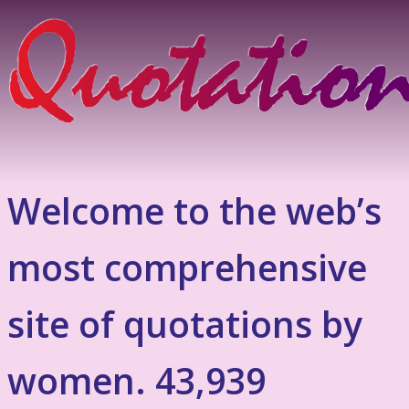
Welcome to the web’s
most comprehensive
site of quotations by
women. 43,939