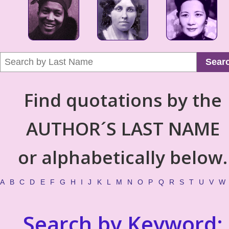
Sear
Find quotations by the
AUTHOR´S LAST NAME
or alphabetically below.
A
B
C
D
E
F
G
H
I
J
K
L
M
N
O
P
Q
R
S
T
U
V
W
Search by Keyword: