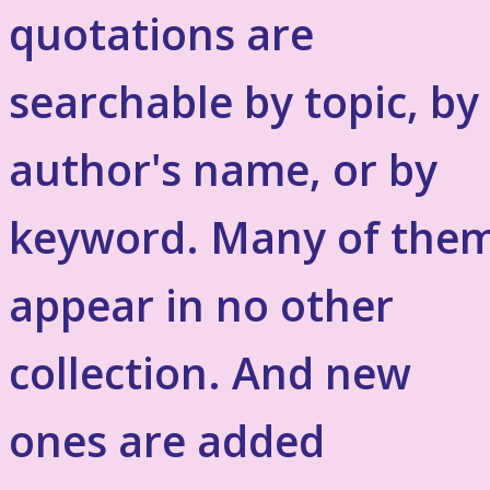
quotations are
searchable by topic, by
author's name, or by
keyword. Many of the
appear in no other
collection. And new
ones are added