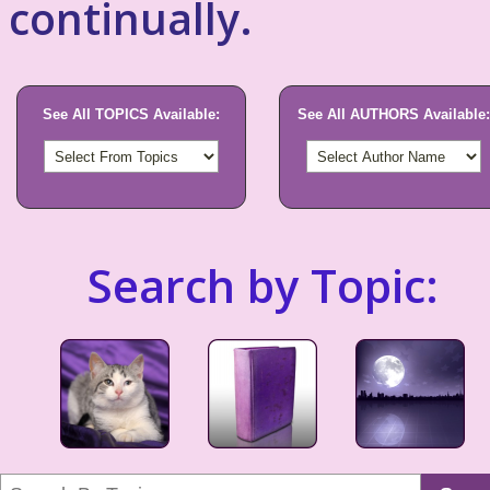
continually.
See All TOPICS Available:
See All AUTHORS Available:
Search by Topic: