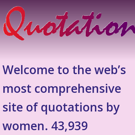
Welcome to the web’s
most comprehensive
site of quotations by
women. 43,939