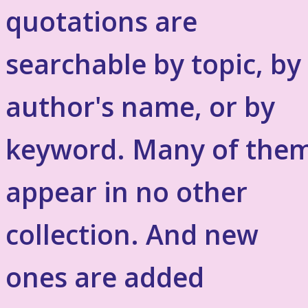
quotations are
searchable by topic, by
author's name, or by
keyword. Many of the
appear in no other
collection. And new
ones are added