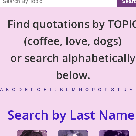
Sear
Find quotations by TOPI
(coffee, love, dogs)
or search alphabetically
below.
A
B
C
D
E
F
G
H
I
J
K
L
M
N
O
P
Q
R
S
T
U
V
Search by Last Name