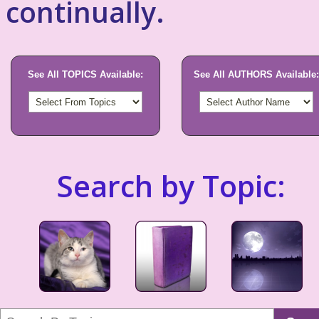
continually.
See All TOPICS Available:
See All AUTHORS Available:
Search by Topic: