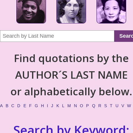
Sear
Find quotations by the
AUTHOR´S LAST NAME
or alphabetically below.
A
B
C
D
E
F
G
H
I
J
K
L
M
N
O
P
Q
R
S
T
U
V
W
Search by Keyword: