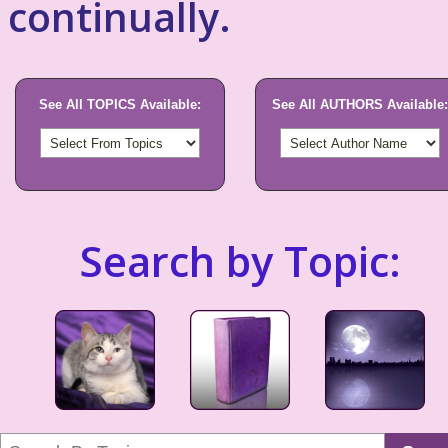
continually.
See All TOPICS Available:
See All AUTHORS Available:
Search by Topic: