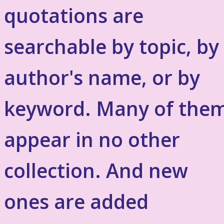
quotations are
searchable by topic, by
author's name, or by
keyword. Many of the
appear in no other
collection. And new
ones are added