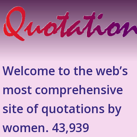
Welcome to the web’s
most comprehensive
site of quotations by
women. 43,939