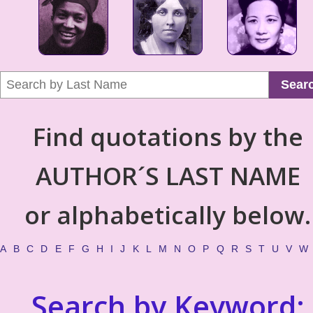
Sear
Find quotations by the
AUTHOR´S LAST NAME
or alphabetically below.
A
B
C
D
E
F
G
H
I
J
K
L
M
N
O
P
Q
R
S
T
U
V
W
Search by Keyword: