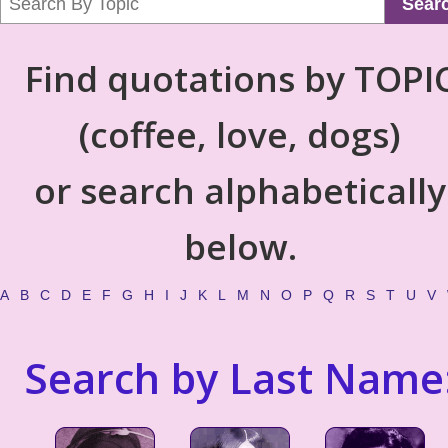
Sear
Find quotations by TOPI
(coffee, love, dogs)
or search alphabetically
below.
A
B
C
D
E
F
G
H
I
J
K
L
M
N
O
P
Q
R
S
T
U
V
Search by Last Name