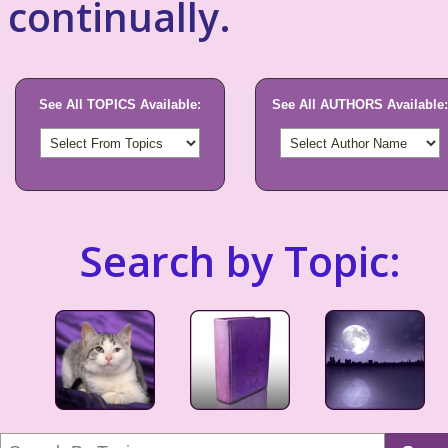
continually.
See All TOPICS Available:
See All AUTHORS Available:
Search by Topic: