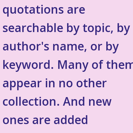
quotations are
searchable by topic, by
author's name, or by
keyword. Many of the
appear in no other
collection. And new
ones are added