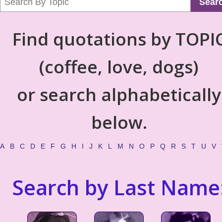
Sear
Find quotations by TOPI
(coffee, love, dogs)
or search alphabetically
below.
A
B
C
D
E
F
G
H
I
J
K
L
M
N
O
P
Q
R
S
T
U
V
Search by Last Name