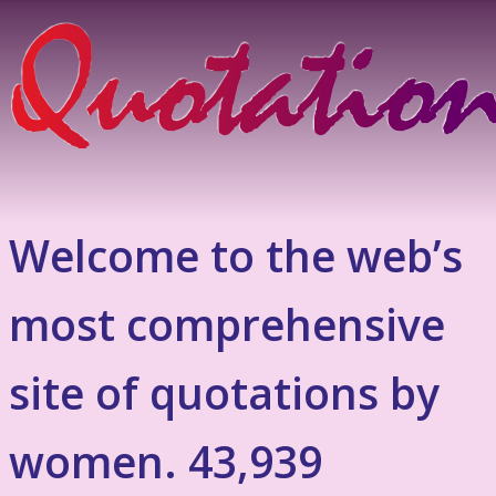
Welcome to the web’s
most comprehensive
site of quotations by
women. 43,939