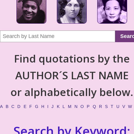
Sear
Find quotations by the
AUTHOR´S LAST NAME
or alphabetically below.
A
B
C
D
E
F
G
H
I
J
K
L
M
N
O
P
Q
R
S
T
U
V
W
Search by Keyword: