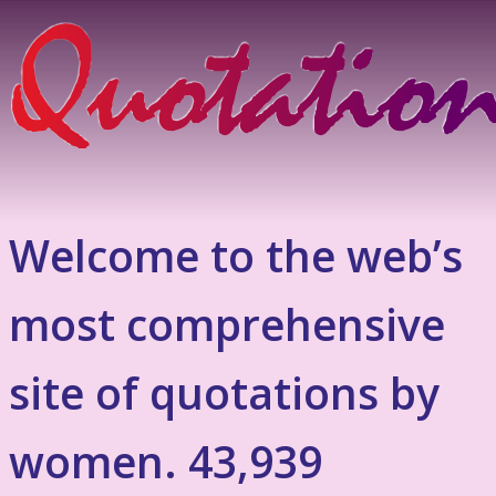
Welcome to the web’s
most comprehensive
site of quotations by
women. 43,939