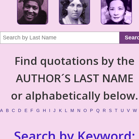
Sear
Find quotations by the
AUTHOR´S LAST NAME
or alphabetically below.
A
B
C
D
E
F
G
H
I
J
K
L
M
N
O
P
Q
R
S
T
U
V
W
Search by Keyword: