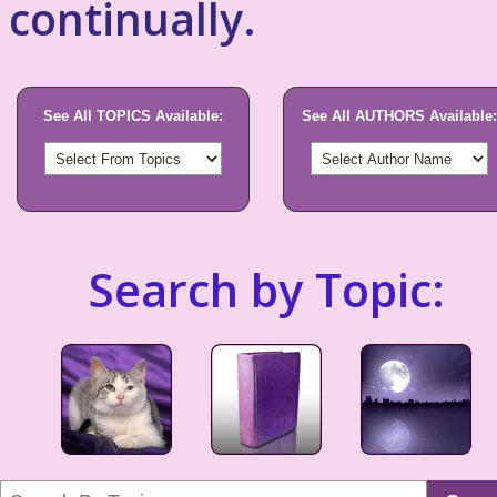
continually.
See All TOPICS Available:
See All AUTHORS Available:
Search by Topic: