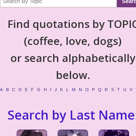
Sear
Find quotations by TOPI
(coffee, love, dogs)
or search alphabetically
below.
A
B
C
D
E
F
G
H
I
J
K
L
M
N
O
P
Q
R
S
T
U
V
Search by Last Name