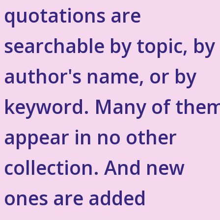
quotations are
searchable by topic, by
author's name, or by
keyword. Many of the
appear in no other
collection. And new
ones are added