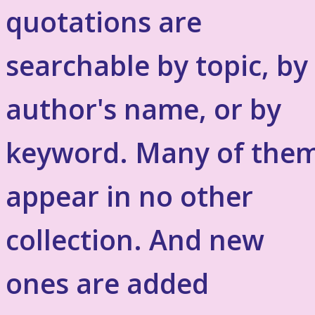
quotations are
searchable by topic, by
author's name, or by
keyword. Many of the
appear in no other
collection. And new
ones are added