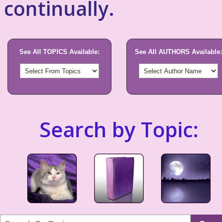
continually.
See All TOPICS Available:
See All AUTHORS Available:
Search by Topic: