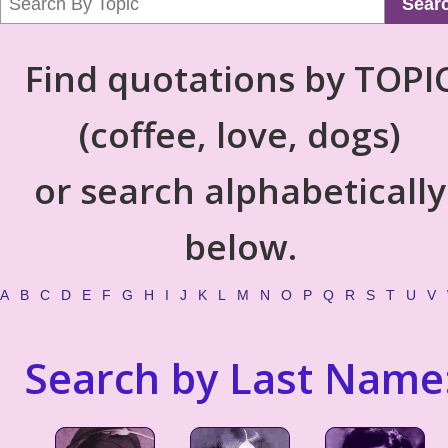
Sear
Find quotations by TOPI
(coffee, love, dogs)
or search alphabetically
below.
A
B
C
D
E
F
G
H
I
J
K
L
M
N
O
P
Q
R
S
T
U
V
Search by Last Name