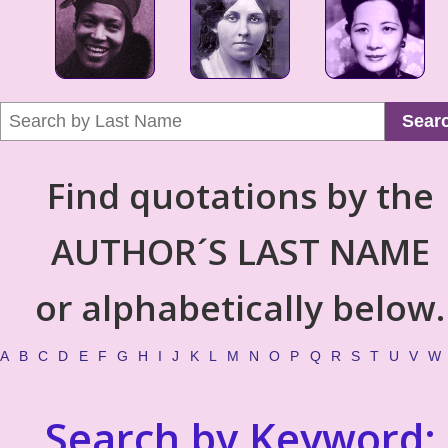
Sear
Find quotations by the
AUTHOR´S LAST NAME
or alphabetically below.
A
B
C
D
E
F
G
H
I
J
K
L
M
N
O
P
Q
R
S
T
U
V
W
Search by Keyword: