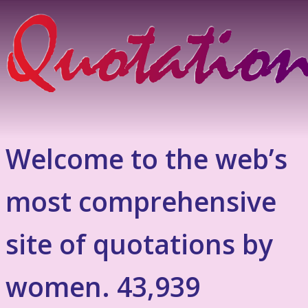
Welcome to the web’s
most comprehensive
site of quotations by
women. 43,939