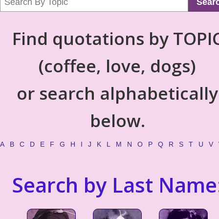
Sear
Find quotations by TOPI
(coffee, love, dogs)
or search alphabetically
below.
A
B
C
D
E
F
G
H
I
J
K
L
M
N
O
P
Q
R
S
T
U
V
Search by Last Name