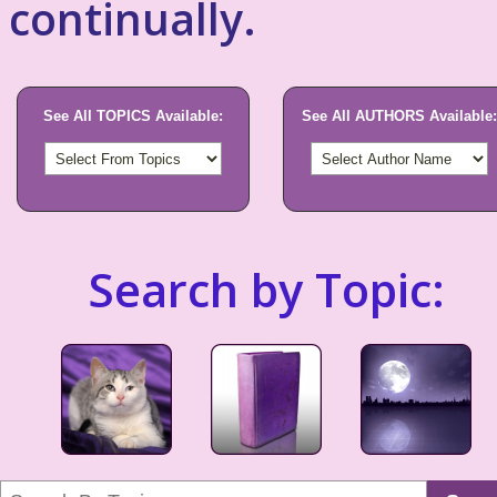
continually.
See All TOPICS Available:
See All AUTHORS Available:
Search by Topic: