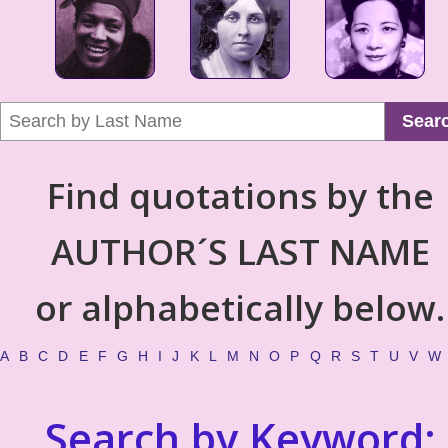
Sear
Find quotations by the
AUTHOR´S LAST NAME
or alphabetically below.
A
B
C
D
E
F
G
H
I
J
K
L
M
N
O
P
Q
R
S
T
U
V
W
Search by Keyword: