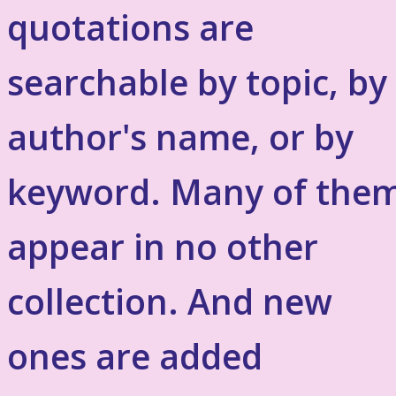
quotations are
searchable by topic, by
author's name, or by
keyword. Many of the
appear in no other
collection. And new
ones are added