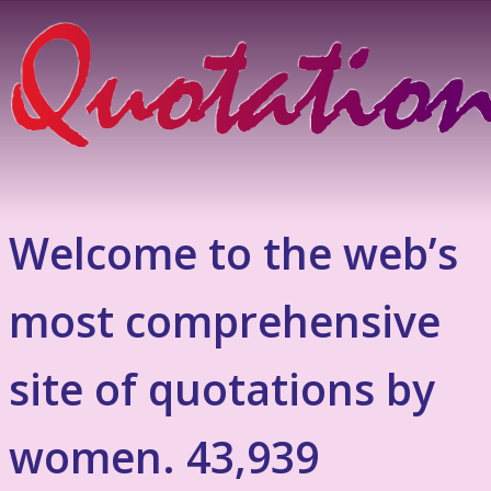
Welcome to the web’s
most comprehensive
site of quotations by
women. 43,939