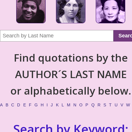
Sear
Find quotations by the
AUTHOR´S LAST NAME
or alphabetically below.
A
B
C
D
E
F
G
H
I
J
K
L
M
N
O
P
Q
R
S
T
U
V
W
Search by Keyword: