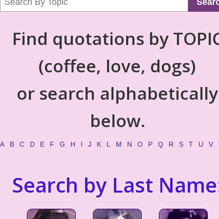
Sear
Find quotations by TOPI
(coffee, love, dogs)
or search alphabetically
below.
A
B
C
D
E
F
G
H
I
J
K
L
M
N
O
P
Q
R
S
T
U
V
Search by Last Name