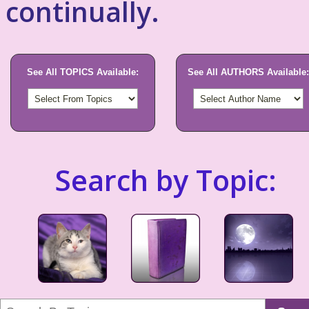
continually.
See All TOPICS Available:
See All AUTHORS Available:
Search by Topic: