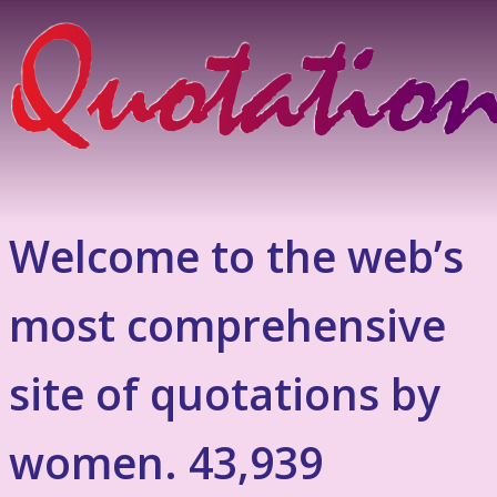
Welcome to the web’s
most comprehensive
site of quotations by
women. 43,939