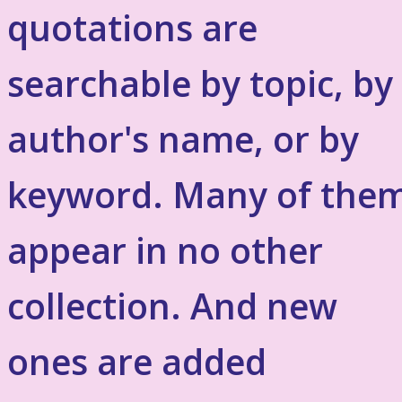
quotations are
searchable by topic, by
author's name, or by
keyword. Many of the
appear in no other
collection. And new
ones are added