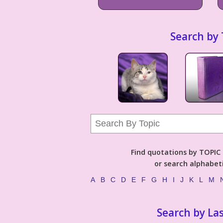
Search by 
Find quotations by TOPIC (
or search alphabeti
A
B
C
D
E
F
G
H
I
J
K
L
M
Search by La