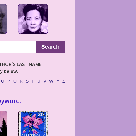
Search
AUTHOR´S LAST NAME
ly below.
O
P
Q
R
S
T
U
V
W
Y
Z
eyword: