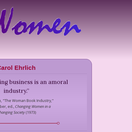
arol Ehrlich
ing business is an amoral
industry.
”
h,
"The Woman Book Industry,"
ber, ed.,
Changing Women in a
hanging Society
(
1973
)