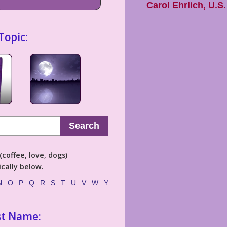
Carol Ehrlich
,
U.S.
Topic:
Search
coffee, love, dogs)
cally below.
N
O
P
Q
R
S
T
U
V
W
Y
st Name: