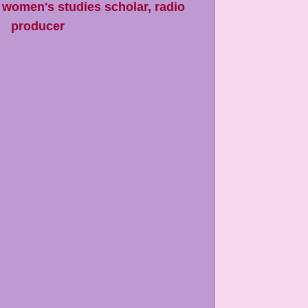
 women's studies scholar, radio
producer