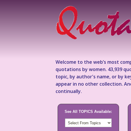
Welcome to the web’s most comp
quotations by women. 43,939 quo
topic, by author's name, or by 
appear in no other collection. A
continually.
See All TOPICS Available: