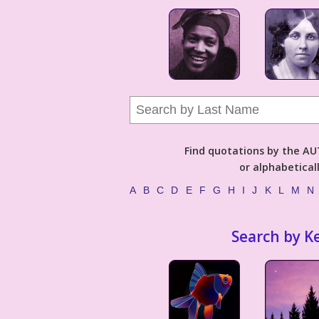
Find quotations by the 
or alphabetical
A
B
C
D
E
F
G
H
I
J
K
L
M
N
Search by K