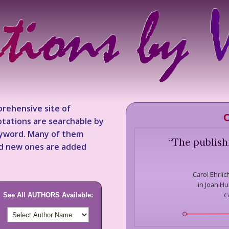
rehensive site of
C
tations are searchable by
keyword. Many of them
“
The publish
nd new ones are added
Carol Ehrlic
in Joan Hu
C
See All AUTHORS Available: