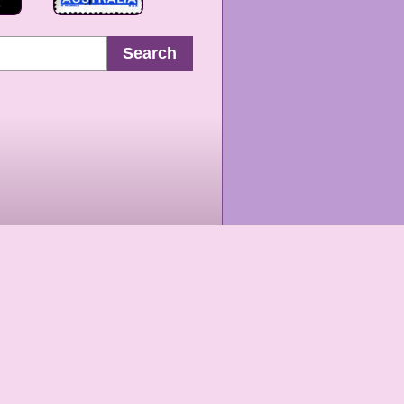
Search