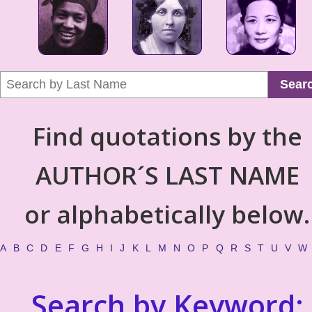
Sear
Find quotations by the
AUTHOR´S LAST NAME
or alphabetically below.
A
B
C
D
E
F
G
H
I
J
K
L
M
N
O
P
Q
R
S
T
U
V
W
Search by Keyword: