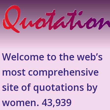
Welcome to the web’s
most comprehensive
site of quotations by
women. 43,939