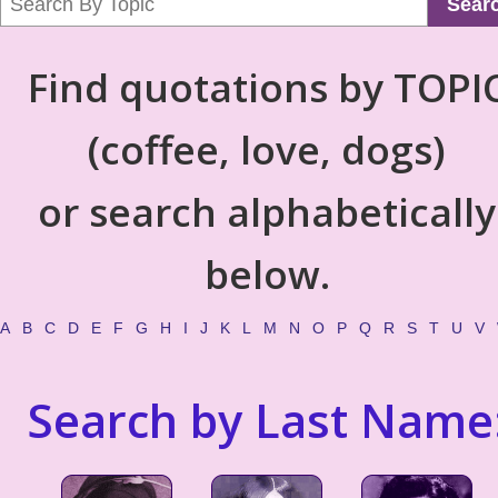
Sear
Find quotations by TOPI
(coffee, love, dogs)
or search alphabetically
below.
A
B
C
D
E
F
G
H
I
J
K
L
M
N
O
P
Q
R
S
T
U
V
Search by Last Name