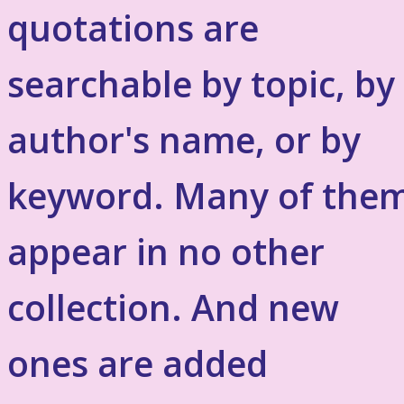
quotations are
searchable by topic, by
author's name, or by
keyword. Many of the
appear in no other
collection. And new
ones are added