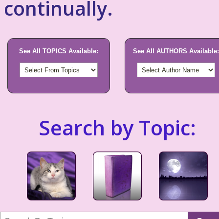
continually.
See All TOPICS Available:
See All AUTHORS Available:
Search by Topic: