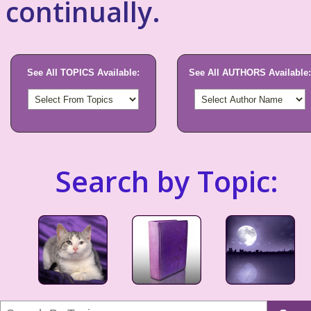
continually.
See All TOPICS Available:
See All AUTHORS Available:
Search by Topic: