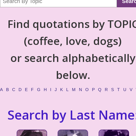
Sear
Find quotations by TOPI
(coffee, love, dogs)
or search alphabetically
below.
A
B
C
D
E
F
G
H
I
J
K
L
M
N
O
P
Q
R
S
T
U
V
Search by Last Name