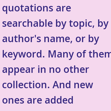
quotations are
searchable by topic, by
author's name, or by
keyword. Many of the
appear in no other
collection. And new
ones are added