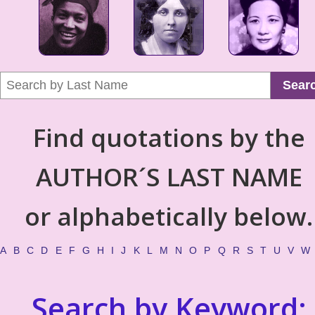
Sear
Find quotations by the
AUTHOR´S LAST NAME
or alphabetically below.
A
B
C
D
E
F
G
H
I
J
K
L
M
N
O
P
Q
R
S
T
U
V
W
Search by Keyword: