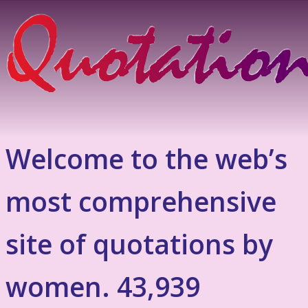
Welcome to the web’s
most comprehensive
site of quotations by
women. 43,939