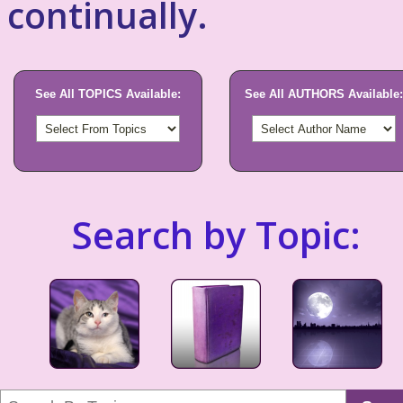
continually.
See All TOPICS Available:
See All AUTHORS Available:
Search by Topic: