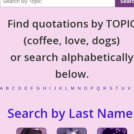
Sear
Find quotations by TOPI
(coffee, love, dogs)
or search alphabetically
below.
A
B
C
D
E
F
G
H
I
J
K
L
M
N
O
P
Q
R
S
T
U
V
Search by Last Name