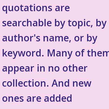
quotations are
searchable by topic, by
author's name, or by
keyword. Many of the
appear in no other
collection. And new
ones are added