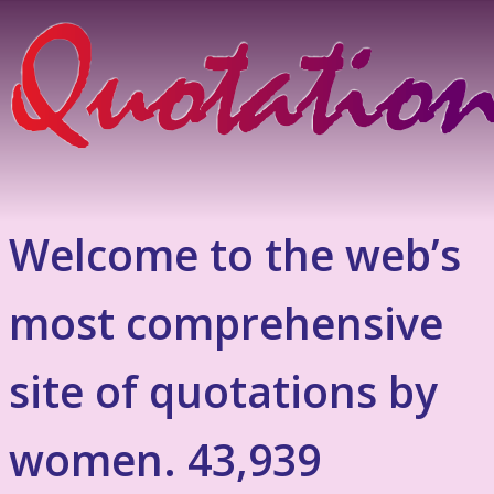
Welcome to the web’s
most comprehensive
site of quotations by
women. 43,939