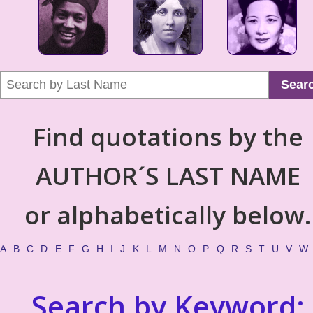
Sear
Find quotations by the
AUTHOR´S LAST NAME
or alphabetically below.
A
B
C
D
E
F
G
H
I
J
K
L
M
N
O
P
Q
R
S
T
U
V
W
Search by Keyword: