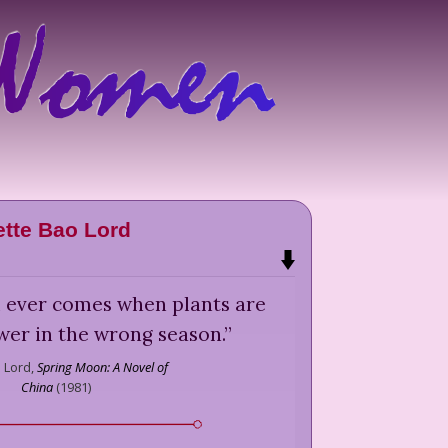
ette Bao Lord
l ever comes when plants are
ower in the wrong season.
”
 Lord,
Spring Moon: A Novel of
China
(
1981
)