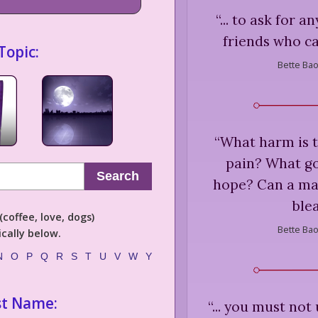
“
... to ask for 
friends who ca
Topic:
Bette Bao
“
What harm is th
pain? What good
Search
hope? Can a ma
ble
coffee, love, dogs)
Bette Bao
cally below.
N
O
P
Q
R
S
T
U
V
W
Y
st Name:
“
... you must not