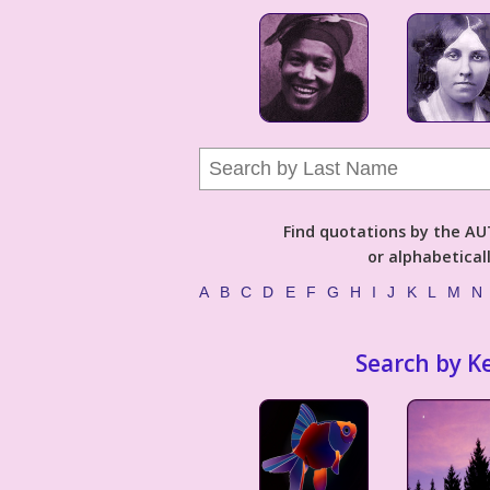
Find quotations by the 
or alphabetical
A
B
C
D
E
F
G
H
I
J
K
L
M
N
Search by K