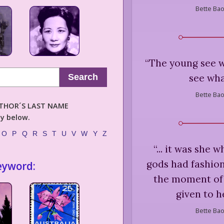
Bette Bao
“
The young see w
see wha
Search
Bette Bao
AUTHOR´S LAST NAME
ly below.
O
P
Q
R
S
T
U
V
W
Y
Z
“
... it was she 
gods had fashion
eyword:
the moment of 
given to h
Bette Bao