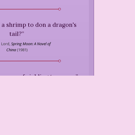
 a shrimp to don a dragon's
tail?
”
 Lord,
Spring Moon: A Novel of
China
(
1981
)
 a way of yielding to power.
”
 Lord,
Spring Moon: A Novel of
China
(
1981
)
o not alter fate, only confirm
it.
”