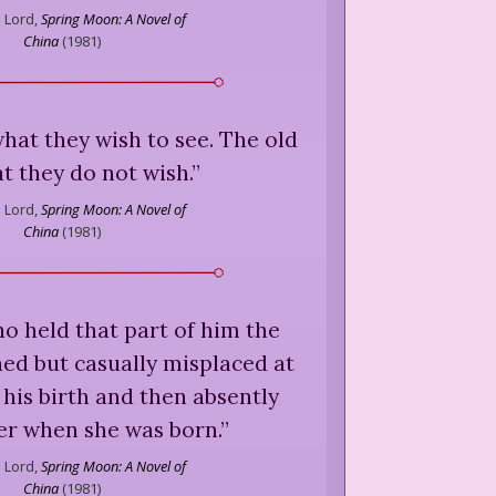
 Lord,
Spring Moon: A Novel of
China
(
1981
)
hat they wish to see. The old
t they do not wish.
”
 Lord,
Spring Moon: A Novel of
China
(
1981
)
who held that part of him the
ed but casually misplaced at
his birth and then absently
er when she was born.
”
 Lord,
Spring Moon: A Novel of
China
(
1981
)