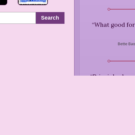
Search
“
What good for
Bette Bao
“
Principles have
Bette Bao
“
... prophecies d