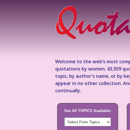
Welcome to the web’s most comp
quotations by women. 43,939 quo
topic, by author's name, or by 
appear in no other collection. A
continually.
See All TOPICS Available: