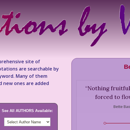
rehensive site of
B
tations are searchable by
keyword. Many of them
nd new ones are added
“
Nothing fruitfu
forced to fl
Bette Bao
See All AUTHORS Available: