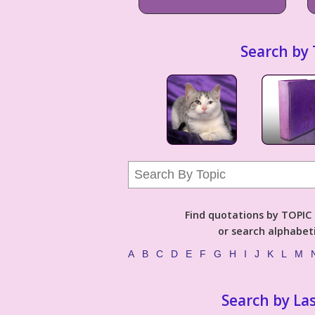
Search by 
Find quotations by TOPIC (
or search alphabeti
A
B
C
D
E
F
G
H
I
J
K
L
M
Search by La