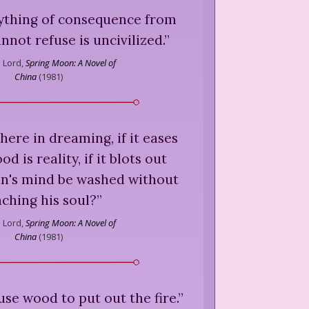
anything of consequence from
nnot refuse is uncivilized.
”
 Lord,
Spring Moon: A Novel of
China
(
1981
)
ere in dreaming, if it eases
 is reality, if it blots out
n's mind be washed without
aching his soul?
”
 Lord,
Spring Moon: A Novel of
China
(
1981
)
 use wood to put out the fire.
”