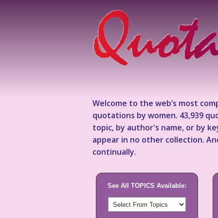
Welcome to the web’s most comp
quotations by women. 43,939 quo
topic, by author's name, or by 
appear in no other collection. A
continually.
See All TOPICS Available: