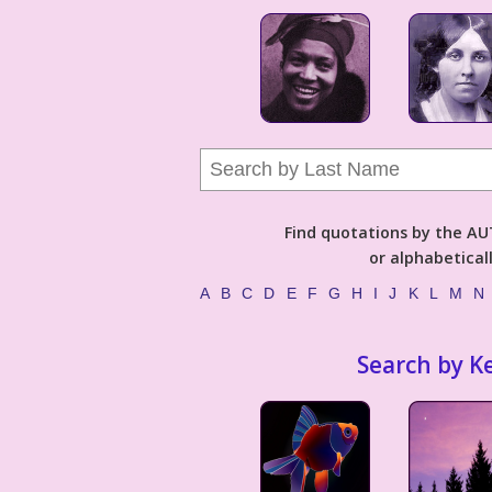
Find quotations by the 
or alphabetical
A
B
C
D
E
F
G
H
I
J
K
L
M
N
Search by K