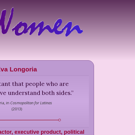
va Longoria
ortant that people who are
tive understand both sides.
”
ia,
in
Cosmopolitan for Latinas
(
2013
)
actor, executive product, political