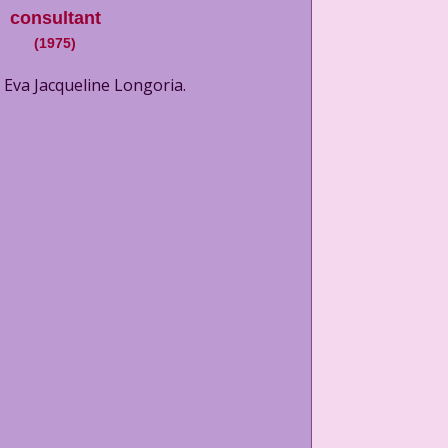
consultant
(
1975
)
 Eva Jacqueline Longoria.