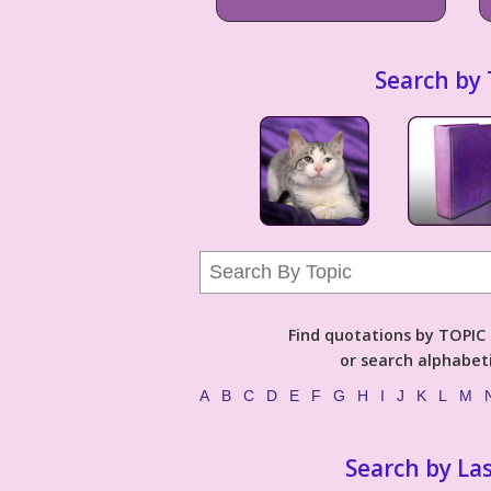
Search by 
Find quotations by TOPIC (
or search alphabeti
A
B
C
D
E
F
G
H
I
J
K
L
M
Search by La