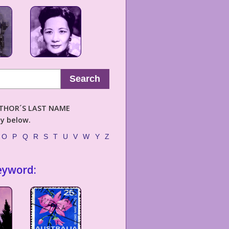
Search
AUTHOR´S LAST NAME
ly below.
O
P
Q
R
S
T
U
V
W
Y
Z
eyword: