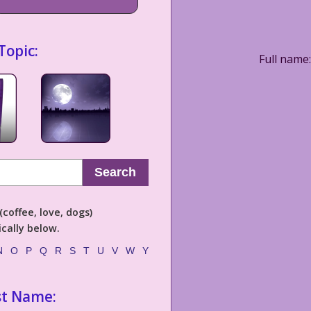
Topic:
Full name:
Search
coffee, love, dogs)
cally below.
N
O
P
Q
R
S
T
U
V
W
Y
st Name: