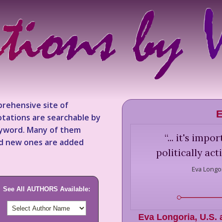
rehensive site of
E
tations are searchable by
keyword. Many of them
“
... it's imp
nd new ones are added
politically ac
Eva Longor
See All AUTHORS Available:
Eva Longoria
,
U.S. 