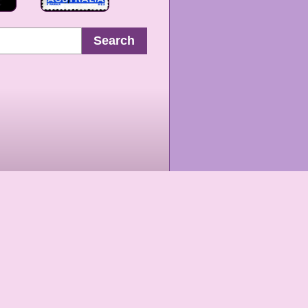
Search