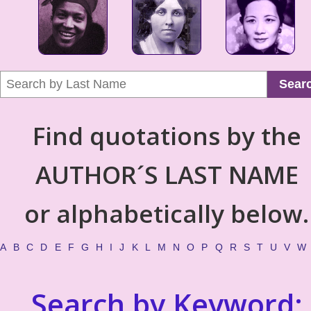
Sear
Find quotations by the
AUTHOR´S LAST NAME
or alphabetically below.
A
B
C
D
E
F
G
H
I
J
K
L
M
N
O
P
Q
R
S
T
U
V
W
Search by Keyword: