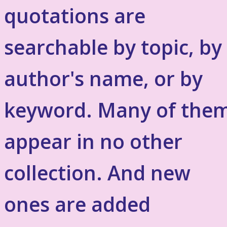
quotations are
searchable by topic, by
author's name, or by
keyword. Many of the
appear in no other
collection. And new
ones are added