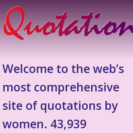
Welcome to the web’s
most comprehensive
site of quotations by
women. 43,939