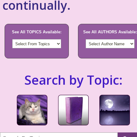
continually.
See All TOPICS Available:
See All AUTHORS Available:
Search by Topic: