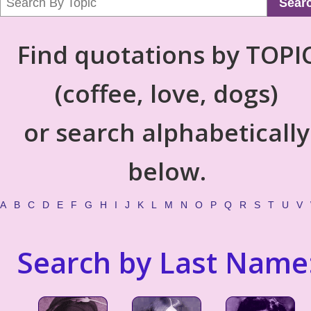
Sear
Find quotations by TOPI
(coffee, love, dogs)
or search alphabetically
below.
A
B
C
D
E
F
G
H
I
J
K
L
M
N
O
P
Q
R
S
T
U
V
Search by Last Name