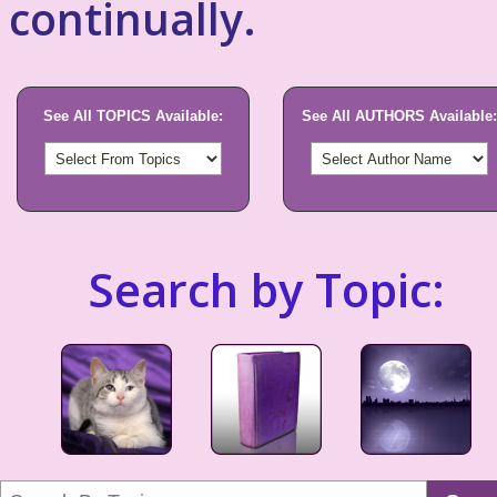
continually.
See All TOPICS Available:
See All AUTHORS Available:
Search by Topic: