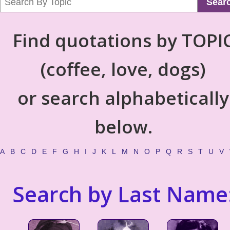
Sear
Find quotations by TOPI
(coffee, love, dogs)
or search alphabetically
below.
A
B
C
D
E
F
G
H
I
J
K
L
M
N
O
P
Q
R
S
T
U
V
Search by Last Name