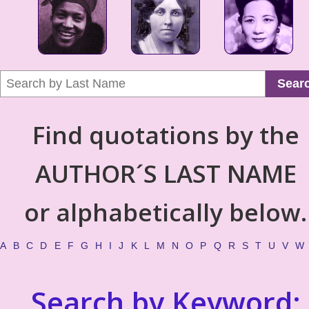
Sear
Find quotations by the
AUTHOR´S LAST NAME
or alphabetically below.
A
B
C
D
E
F
G
H
I
J
K
L
M
N
O
P
Q
R
S
T
U
V
W
Search by Keyword: