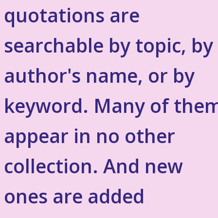
quotations are
searchable by topic, by
author's name, or by
keyword. Many of the
appear in no other
collection. And new
ones are added