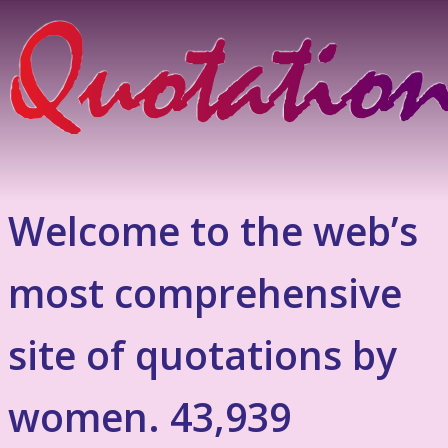
Welcome to the web’s
most comprehensive
site of quotations by
women. 43,939