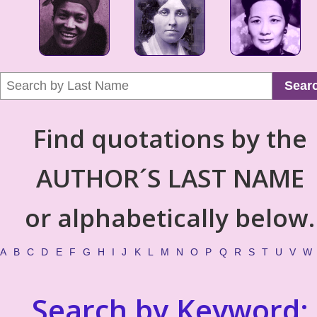
Sear
Find quotations by the
AUTHOR´S LAST NAME
or alphabetically below.
A
B
C
D
E
F
G
H
I
J
K
L
M
N
O
P
Q
R
S
T
U
V
W
Search by Keyword: