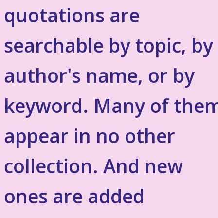
quotations are
searchable by topic, by
author's name, or by
keyword. Many of the
appear in no other
collection. And new
ones are added