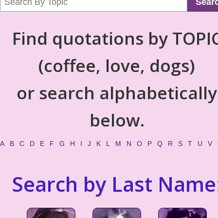
Sear
Find quotations by TOPI
(coffee, love, dogs)
or search alphabetically
below.
A
B
C
D
E
F
G
H
I
J
K
L
M
N
O
P
Q
R
S
T
U
V
Search by Last Name