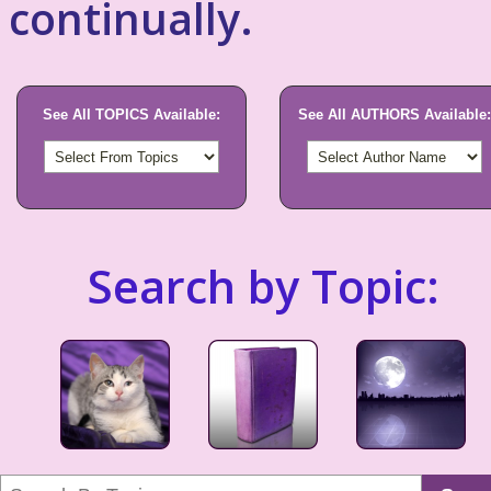
continually.
See All TOPICS Available:
See All AUTHORS Available:
Search by Topic: