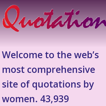
Welcome to the web’s
most comprehensive
site of quotations by
women. 43,939