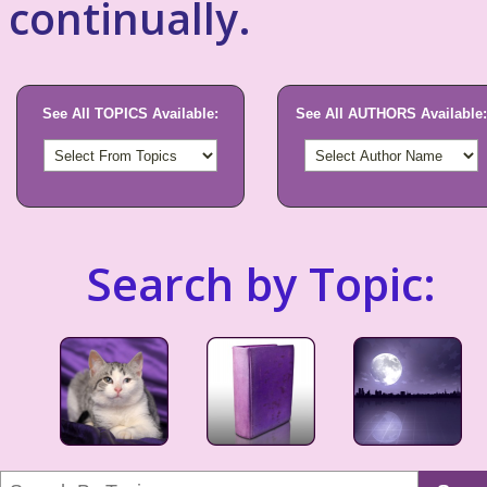
continually.
See All TOPICS Available:
See All AUTHORS Available:
Search by Topic: