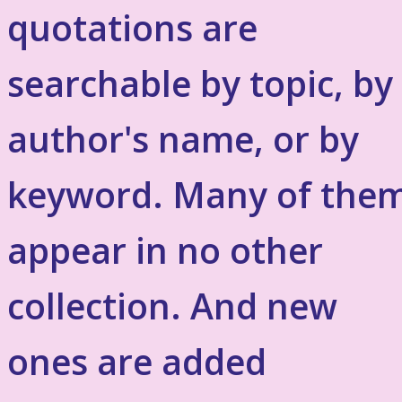
quotations are
searchable by topic, by
author's name, or by
keyword. Many of the
appear in no other
collection. And new
ones are added