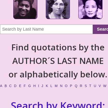
Sear
Find quotations by the
AUTHOR´S LAST NAME
or alphabetically below.
A
B
C
D
E
F
G
H
I
J
K
L
M
N
O
P
Q
R
S
T
U
V
W
Search by Keyword: