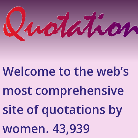
Welcome to the web’s
most comprehensive
site of quotations by
women. 43,939