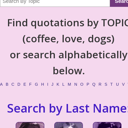
Sear
Find quotations by TOPI
(coffee, love, dogs)
or search alphabetically
below.
A
B
C
D
E
F
G
H
I
J
K
L
M
N
O
P
Q
R
S
T
U
V
Search by Last Name