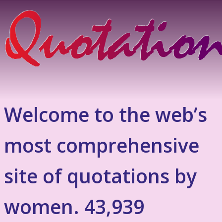
Welcome to the web’s
most comprehensive
site of quotations by
women. 43,939