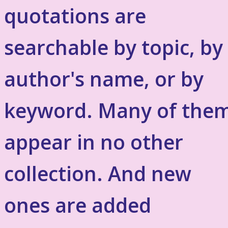
quotations are
searchable by topic, by
author's name, or by
keyword. Many of the
appear in no other
collection. And new
ones are added