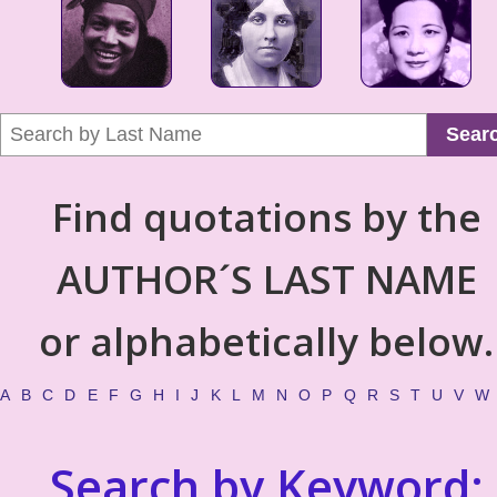
Sear
Find quotations by the
AUTHOR´S LAST NAME
or alphabetically below.
A
B
C
D
E
F
G
H
I
J
K
L
M
N
O
P
Q
R
S
T
U
V
W
Search by Keyword: