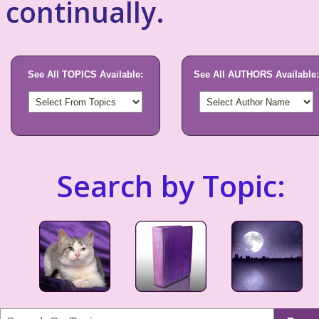
continually.
See All TOPICS Available:
See All AUTHORS Available:
Search by Topic: