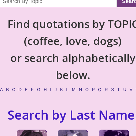
Sear
Find quotations by TOPI
(coffee, love, dogs)
or search alphabetically
below.
A
B
C
D
E
F
G
H
I
J
K
L
M
N
O
P
Q
R
S
T
U
V
Search by Last Name