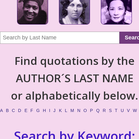
Sear
Find quotations by the
AUTHOR´S LAST NAME
or alphabetically below.
A
B
C
D
E
F
G
H
I
J
K
L
M
N
O
P
Q
R
S
T
U
V
W
Search by Keyword: