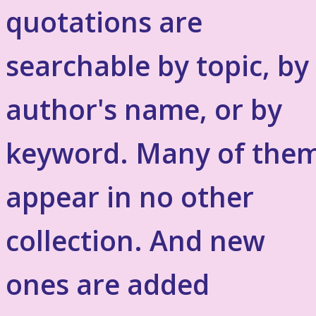
quotations are
searchable by topic, by
author's name, or by
keyword. Many of the
appear in no other
collection. And new
ones are added