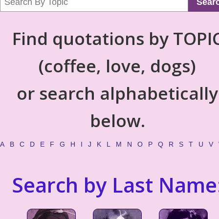
Sear
Find quotations by TOPI
(coffee, love, dogs)
or search alphabetically
below.
A
B
C
D
E
F
G
H
I
J
K
L
M
N
O
P
Q
R
S
T
U
V
Search by Last Name