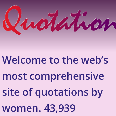
Welcome to the web’s
most comprehensive
site of quotations by
women. 43,939