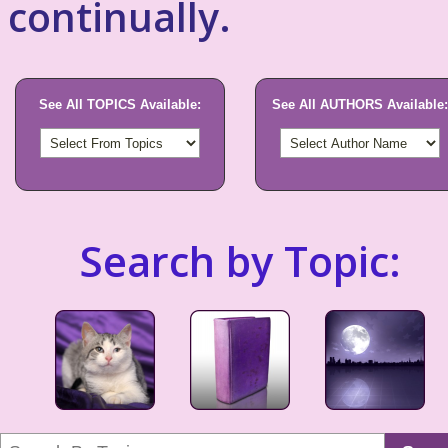
continually.
See All TOPICS Available:
See All AUTHORS Available:
Search by Topic: