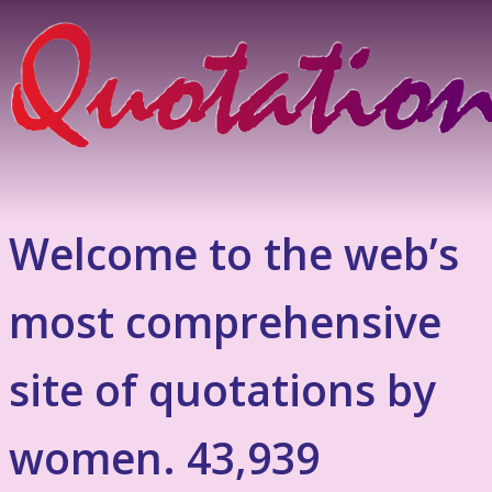
Welcome to the web’s
most comprehensive
site of quotations by
women. 43,939