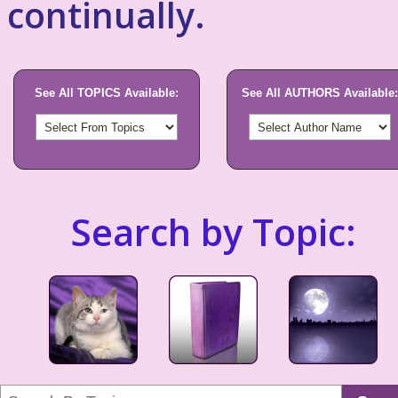
continually.
See All TOPICS Available:
See All AUTHORS Available:
Search by Topic: