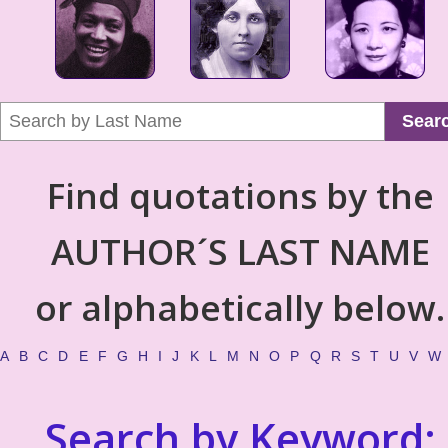
Sear
Find quotations by the
AUTHOR´S LAST NAME
or alphabetically below.
A
B
C
D
E
F
G
H
I
J
K
L
M
N
O
P
Q
R
S
T
U
V
W
Search by Keyword: