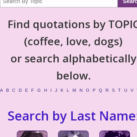
Sear
Find quotations by TOPI
(coffee, love, dogs)
or search alphabetically
below.
A
B
C
D
E
F
G
H
I
J
K
L
M
N
O
P
Q
R
S
T
U
V
Search by Last Name