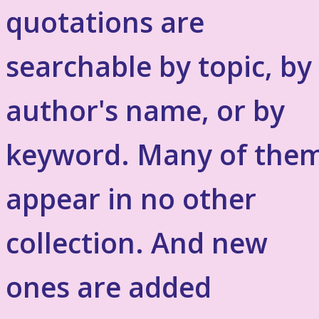
quotations are
searchable by topic, by
author's name, or by
keyword. Many of the
appear in no other
collection. And new
ones are added