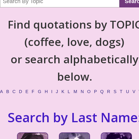
Sear
Find quotations by TOPI
(coffee, love, dogs)
or search alphabetically
below.
A
B
C
D
E
F
G
H
I
J
K
L
M
N
O
P
Q
R
S
T
U
V
Search by Last Name