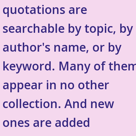
quotations are
searchable by topic, by
author's name, or by
keyword. Many of the
appear in no other
collection. And new
ones are added