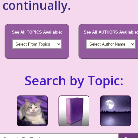
continually.
See All TOPICS Available:
See All AUTHORS Available:
Search by Topic: