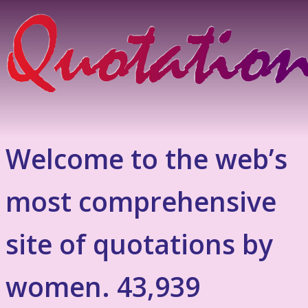
Welcome to the web’s
most comprehensive
site of quotations by
women. 43,939