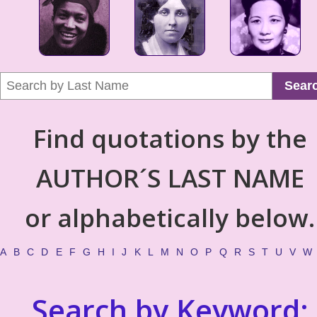
Sear
Find quotations by the
AUTHOR´S LAST NAME
or alphabetically below.
A
B
C
D
E
F
G
H
I
J
K
L
M
N
O
P
Q
R
S
T
U
V
W
Search by Keyword: