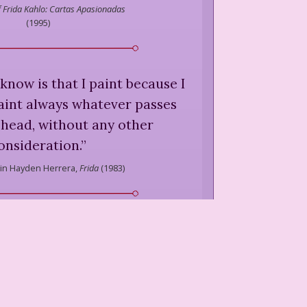
of Frida Kahlo: Cartas Apasionadas
(
1995
)
 know is that I paint because I
paint always whatever passes
head, without any other
onsideration.
”
in Hayden Herrera,
Frida
(
1983
)
as Surrealist, but I wasn't. I
 dreams. I painted my own
reality.
”
in Hayden Herrera,
Frida
(
1983
)