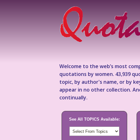
Welcome to the web’s most comp
quotations by women. 43,939 quo
topic, by author's name, or by 
appear in no other collection. A
continually.
See All TOPICS Available: