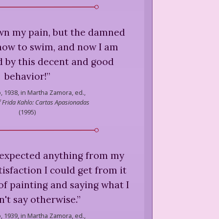
own my pain, but the damned
how to swim, and now I am
by this decent and good
behavior!
”
,
1938, in Martha Zamora, ed.,
of Frida Kahlo: Cartas Apasionadas
(
1995
)
er expected anything from my
isfaction I could get from it
 of painting and saying what I
n't say otherwise.
”
,
1939, in Martha Zamora, ed.,