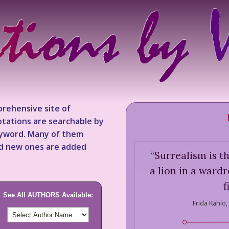
rehensive site of
tations are searchable by
keyword. Many of them
nd new ones are added
“
Surrealism is th
a lion in a ward
f
See All AUTHORS Available:
Frida Kahlo,