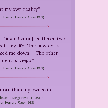
nt my own reality.
”
in Hayden Herrera,
Frida
(
1983
)
Diego Rivera:] I suffered two
s in my life. One in which a
ked me down. ... The other
ident is Diego.
”
in Hayden Herrera,
Frida
(
1983
)
u more than my own skin ...
”
letter to Diego Rivera (1935), in
en Herrera,
Frida
(
1983
)