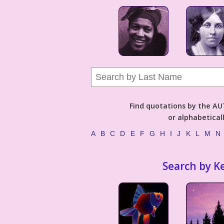
Find quotations by the 
or alphabetical
A
B
C
D
E
F
G
H
I
J
K
L
M
N
Search by K