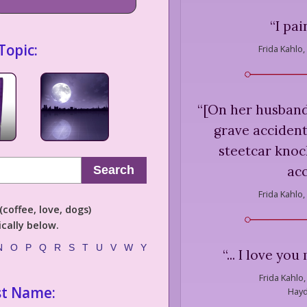
“
I pai
Topic:
Frida Kahlo,
“
[On her husband 
grave accident
steetcar knoc
acc
Search
Frida Kahlo,
coffee, love, dogs)
cally below.
N
O
P
Q
R
S
T
U
V
W
Y
“
... I love yo
Frida Kahlo,
st Name:
Hayd