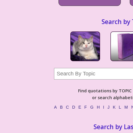
Search by 
Find quotations by TOPIC (
or search alphabeti
A
B
C
D
E
F
G
H
I
J
K
L
M
Search by La