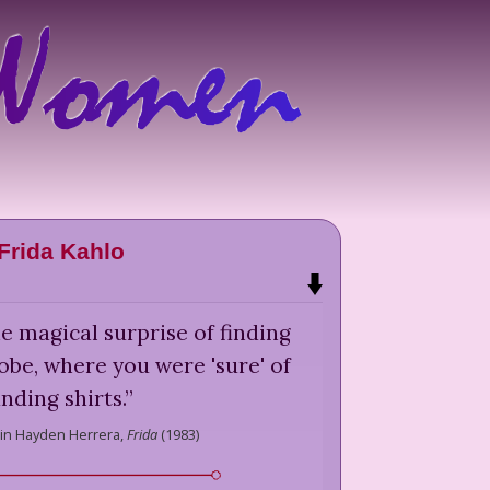
Frida Kahlo
e magical surprise of finding
robe, where you were 'sure' of
inding shirts.
”
in Hayden Herrera,
Frida
(
1983
)