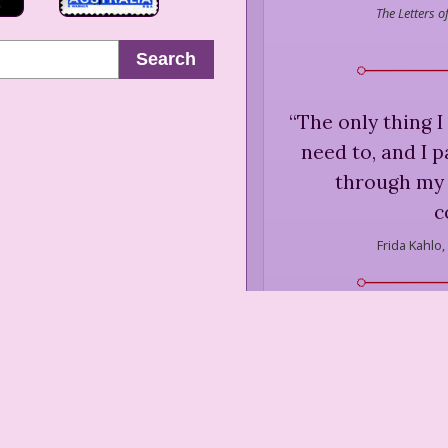
The Letters 
Search
“
The only thing I
need to, and I 
through my 
c
Frida Kahlo,
“
They thought I w
never painted
Frida Kahlo,