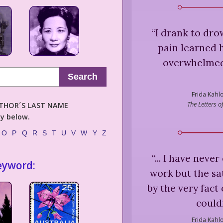
“
I drank to dr
pain learned 
overwhelmed 
Search
Frida Kahlo
The Letters 
AUTHOR´S LAST NAME
ly below.
O
P
Q
R
S
T
U
V
W
Y
Z
“
... I have nev
eyword:
work but the sat
by the very fact
could
Frida Kahlo