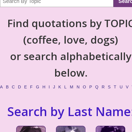
Sear
Find quotations by TOPI
(coffee, love, dogs)
or search alphabetically
below.
A
B
C
D
E
F
G
H
I
J
K
L
M
N
O
P
Q
R
S
T
U
V
Search by Last Name