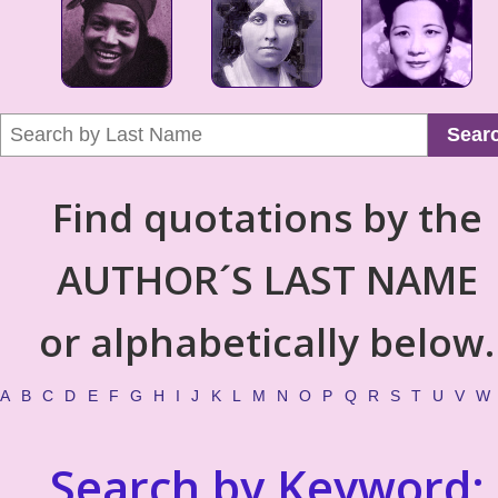
Sear
Find quotations by the
AUTHOR´S LAST NAME
or alphabetically below.
A
B
C
D
E
F
G
H
I
J
K
L
M
N
O
P
Q
R
S
T
U
V
W
Search by Keyword: