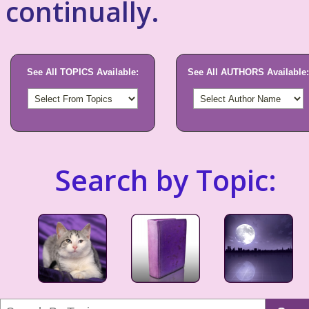
continually.
See All TOPICS Available:
See All AUTHORS Available:
Search by Topic: