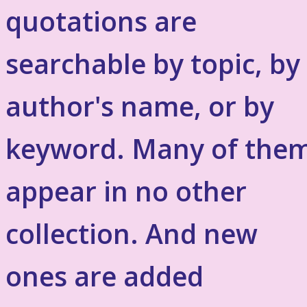
quotations are
searchable by topic, by
author's name, or by
keyword. Many of the
appear in no other
collection. And new
ones are added