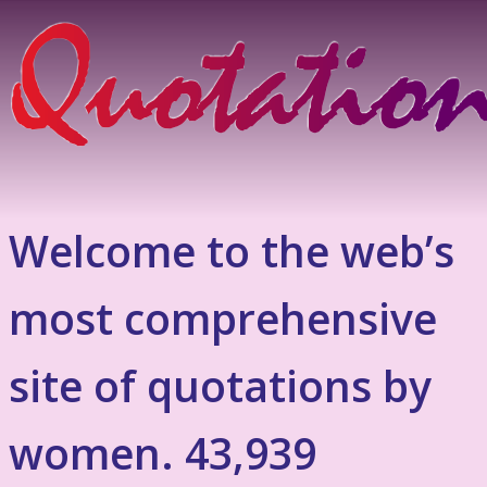
Welcome to the web’s
most comprehensive
site of quotations by
women. 43,939