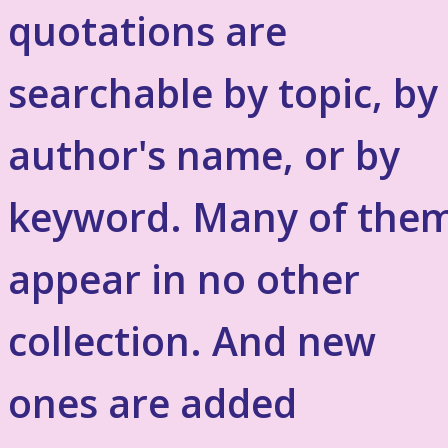
quotations are
searchable by topic, by
author's name, or by
keyword. Many of the
appear in no other
collection. And new
ones are added