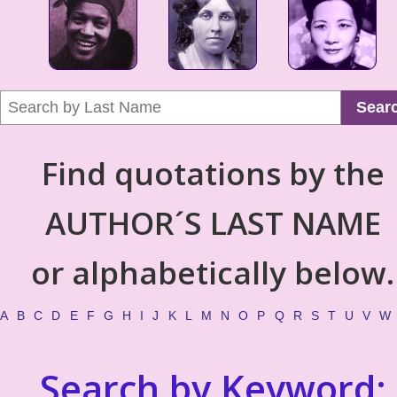
Sear
Find quotations by the
AUTHOR´S LAST NAME
or alphabetically below.
A
B
C
D
E
F
G
H
I
J
K
L
M
N
O
P
Q
R
S
T
U
V
W
Search by Keyword: