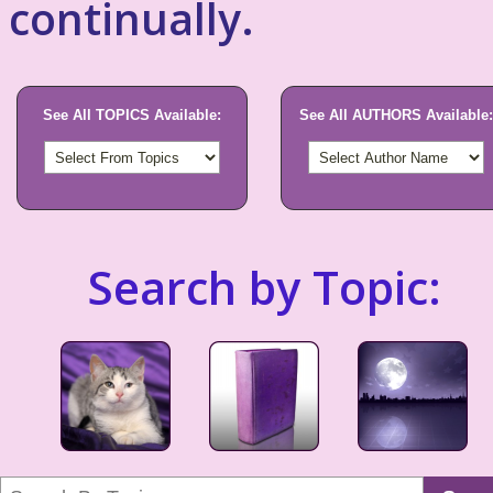
continually.
See All TOPICS Available:
See All AUTHORS Available:
Search by Topic: