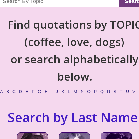
Sear
Find quotations by TOPI
(coffee, love, dogs)
or search alphabetically
below.
A
B
C
D
E
F
G
H
I
J
K
L
M
N
O
P
Q
R
S
T
U
V
Search by Last Name