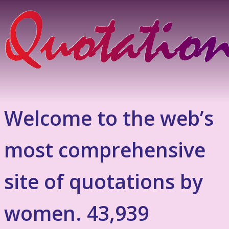
Welcome to the web’s
most comprehensive
site of quotations by
women. 43,939