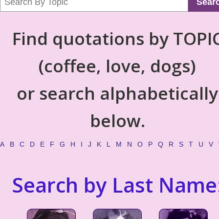
Sear
Find quotations by TOPI
(coffee, love, dogs)
or search alphabetically
below.
A
B
C
D
E
F
G
H
I
J
K
L
M
N
O
P
Q
R
S
T
U
V
Search by Last Name