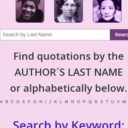
Sear
Find quotations by the
AUTHOR´S LAST NAME
or alphabetically below.
A
B
C
D
E
F
G
H
I
J
K
L
M
N
O
P
Q
R
S
T
U
V
W
Search by Keyword: