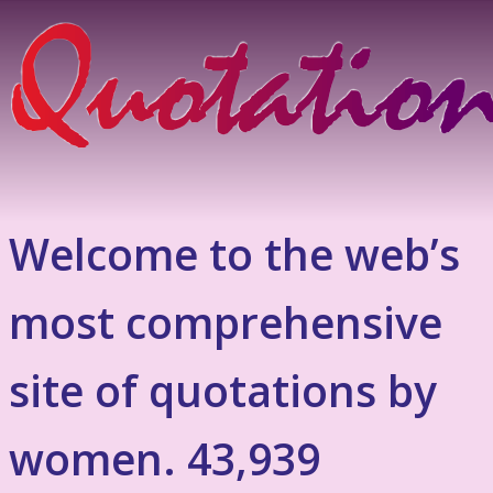
Welcome to the web’s
most comprehensive
site of quotations by
women. 43,939