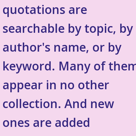
quotations are
searchable by topic, by
author's name, or by
keyword. Many of the
appear in no other
collection. And new
ones are added