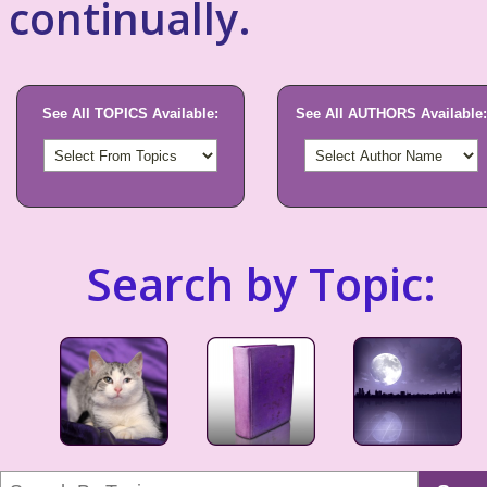
continually.
See All TOPICS Available:
See All AUTHORS Available:
Search by Topic: