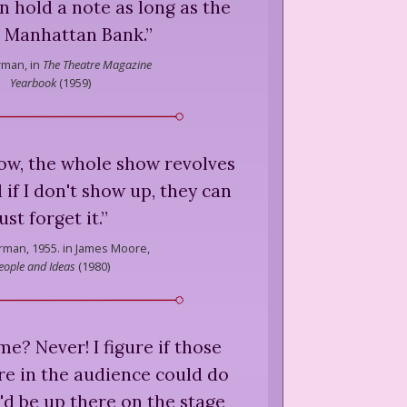
an hold a note as long as the
 Manhattan Bank.
”
rman,
in
The Theatre Magazine
Yearbook
(
1959
)
ow, the whole show revolves
if I don't show up, they can
just forget it.
”
rman,
1955. in James Moore,
eople and Ideas
(
1980
)
me? Never! I figure if those
re in the audience could do
y'd be up there on the stage