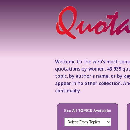
Welcome to the web’s most comp
quotations by women. 43,939 quo
topic, by author's name, or by 
appear in no other collection. A
continually.
See All TOPICS Available: