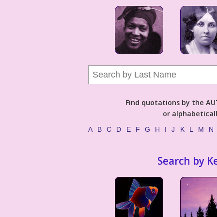
Find quotations by the 
or alphabetical
A
B
C
D
E
F
G
H
I
J
K
L
M
N
Search by K