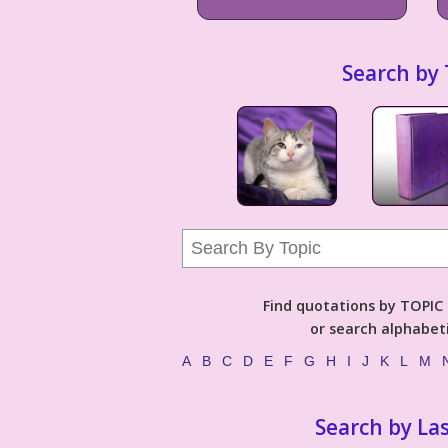
Search by 
Find quotations by TOPIC (
or search alphabeti
A
B
C
D
E
F
G
H
I
J
K
L
M
Search by La