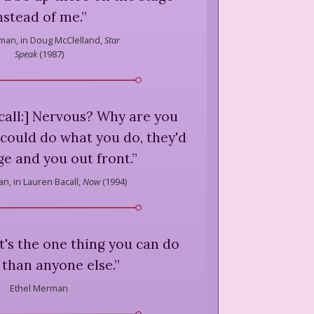
nstead of me.
”
man,
in Doug McClelland,
Star
Speak
(
1987
)
call:] Nervous? Why are you
 could do what you do, they'd
e and you out front.
”
an,
in Lauren Bacall,
Now
(
1994
)
it's the one thing you can do
 than anyone else.
”
Ethel Merman