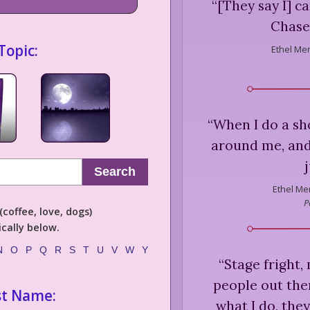
“
[They say I] c
Chase
Topic:
Ethel Me
“
When I do a sh
around me, and 
Search
Ethel Me
P
coffee, love, dogs)
cally below.
N
O
P
Q
R
S
T
U
V
W
Y
“
Stage fright, 
people out the
st Name:
what I do, the