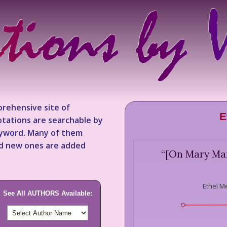
rehensive site of
E
tations are searchable by
keyword. Many of them
nd new ones are added
“
[On Mary Mart
Ethel M
See All AUTHORS Available: