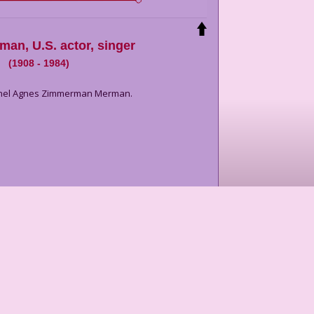
rman
,
U.S. actor, singer
(
1908
-
1984
)
Ethel Agnes Zimmerman Merman.