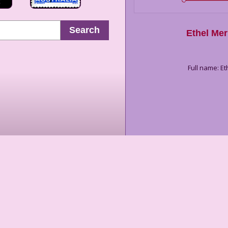
Search
Ethel Me
Full name: 