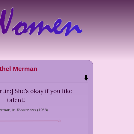
thel Merman
in:] She's okay if you like
talent.
”
erman,
in
Theatre Arts
(
1958
)