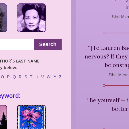
i
Ethel Mer
Search
“
[To Lauren Ba
nervous? If they
AUTHOR´S LAST NAME
be onstag
ly below.
Ethel Merm
O
P
Q
R
S
T
U
V
W
Y
Z
eyword:
“
Be yourself — 
better