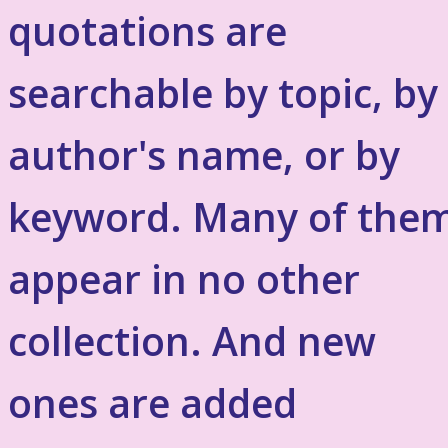
quotations are
searchable by topic, by
author's name, or by
keyword. Many of the
appear in no other
collection. And new
ones are added