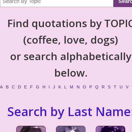
Sear
Find quotations by TOPI
(coffee, love, dogs)
or search alphabetically
below.
A
B
C
D
E
F
G
H
I
J
K
L
M
N
O
P
Q
R
S
T
U
V
Search by Last Name