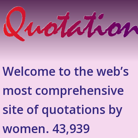
Welcome to the web’s
most comprehensive
site of quotations by
women. 43,939