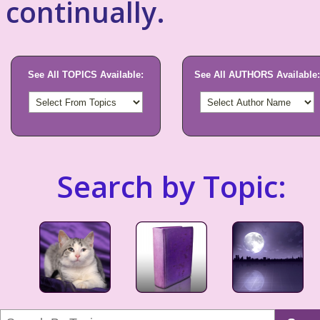
continually.
See All TOPICS Available:
See All AUTHORS Available:
Search by Topic: