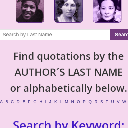
Sear
Find quotations by the
AUTHOR´S LAST NAME
or alphabetically below.
A
B
C
D
E
F
G
H
I
J
K
L
M
N
O
P
Q
R
S
T
U
V
W
Search by Keyword: