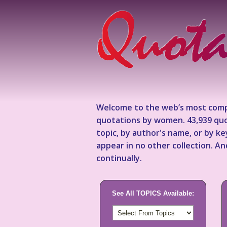
Welcome to the web’s most comp
quotations by women. 43,939 quo
topic, by author's name, or by 
appear in no other collection. A
continually.
See All TOPICS Available: