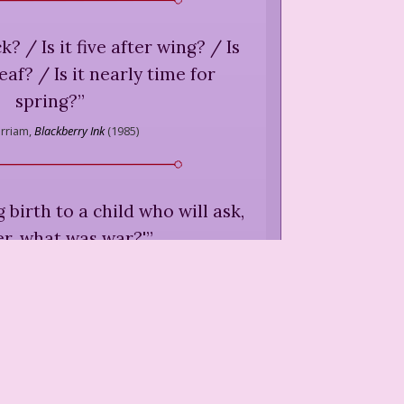
ck? / Is it five after wing? / Is
leaf? / Is it nearly time for
spring?
”
rriam,
Blackberry Ink
(
1985
)
 birth to a child who will ask,
r, what was war?'
”
m,
"Fantasia,"
A Sky Full of Poems
(
1986
)
at we all say / when we're too
to find another way.
”