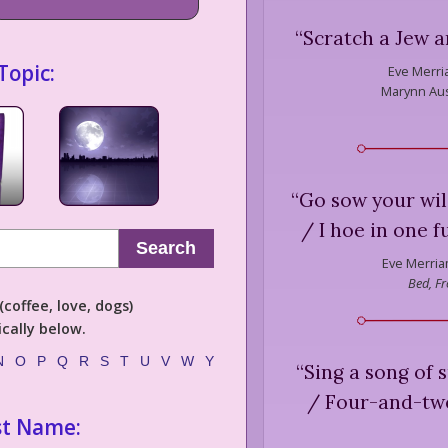
“
Scratch a Jew an
Topic:
Eve Merri
Marynn Aus
“
Go sow your wild
/ I hoe in one f
Search
Eve Merria
Bed, Fr
coffee, love, dogs)
cally below.
N
O
P
Q
R
S
T
U
V
W
Y
“
Sing a song of 
/ Four-and-twe
st Name: