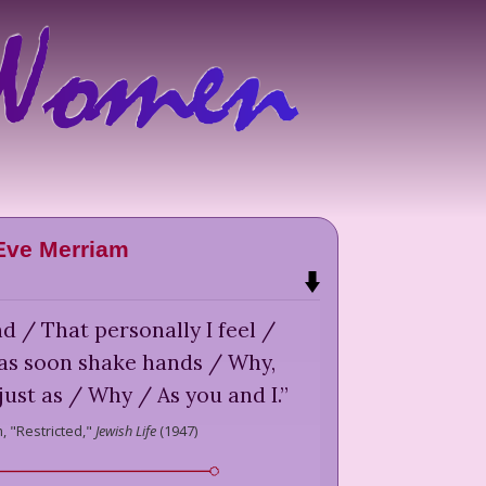
Eve Merriam
 / That personally I feel /
t as soon shake hands / Why,
just as / Why / As you and I.
”
,
"Restricted,"
Jewish Life
(
1947
)