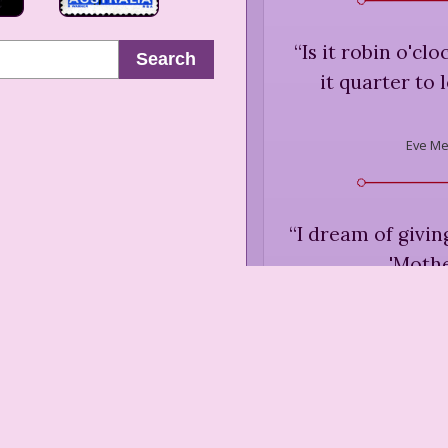
“
Is it robin o'clo
Search
it quarter to 
Eve Me
“
I dream of giving
'Mothe
Eve Merria
“
A cliché is / wh
lazy / 