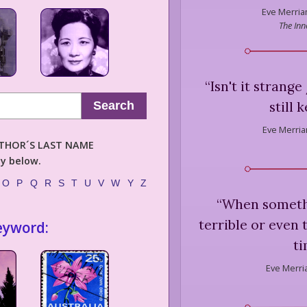
Eve Merria
The Inn
“
Isn't it strang
still
Search
Eve Merria
AUTHOR´S LAST NAME
ly below.
O
P
Q
R
S
T
U
V
W
Y
Z
“
When somethi
terrible or even 
eyword:
ti
Eve Merri