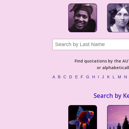
Find quotations by the 
or alphabetical
A
B
C
D
E
F
G
H
I
J
K
L
M
N
Search by K