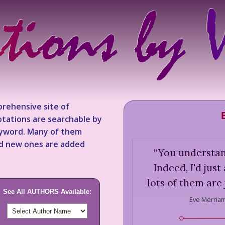
rehensive site of
tations are searchable by
keyword. Many of them
nd new ones are added
“
You understand
Indeed, I'd jus
lots of them are 
See All AUTHORS Available:
Eve Merriam