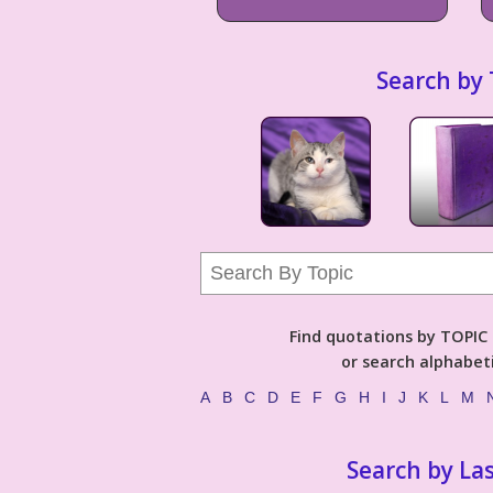
Search by 
Find quotations by TOPIC (
or search alphabeti
A
B
C
D
E
F
G
H
I
J
K
L
M
Search by La