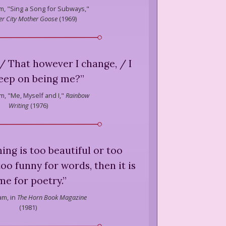
m,
"Sing a Song for Subways,"
er City Mother Goose
(
1969
)
e / That however I change, / I
 keep on being me?
”
m,
"Me, Myself and I,"
Rainbow
Writing
(
1976
)
ng is too beautiful or too
too funny for words, then it is
me for poetry.
”
am,
in
The Horn Book Magazine
(
1981
)