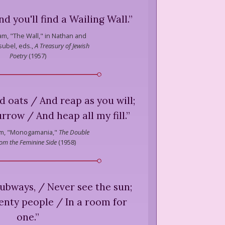
d you'll find a Wailing Wall.
”
am,
"The Wall," in Nathan and
ubel, eds.,
A Treasury of Jewish
Poetry
(
1957
)
 oats / And reap as you will;
urrow / And heap all my fill.
”
m,
"Monogamania,"
The Double
om the Feminine Side
(
1958
)
subways, / Never see the sun;
nty people / In a room for
one.
”