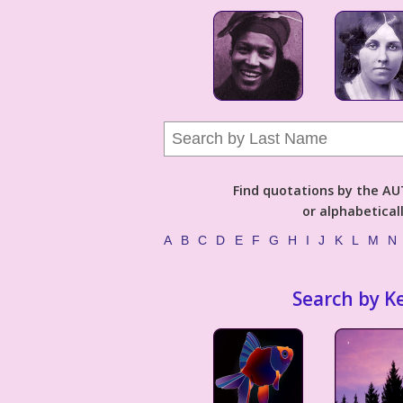
Find quotations by the 
or alphabetical
A
B
C
D
E
F
G
H
I
J
K
L
M
N
Search by K