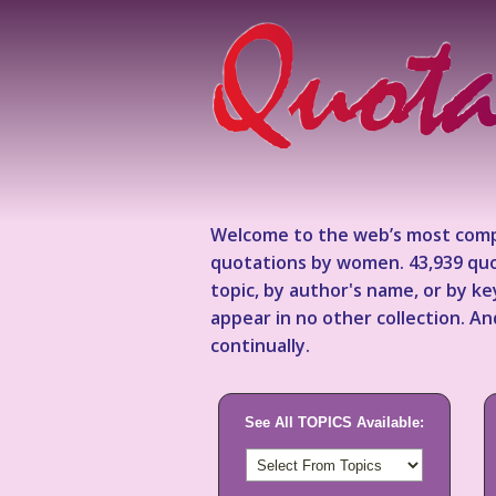
Welcome to the web’s most comp
quotations by women. 43,939 quo
topic, by author's name, or by 
appear in no other collection. A
continually.
See All TOPICS Available: