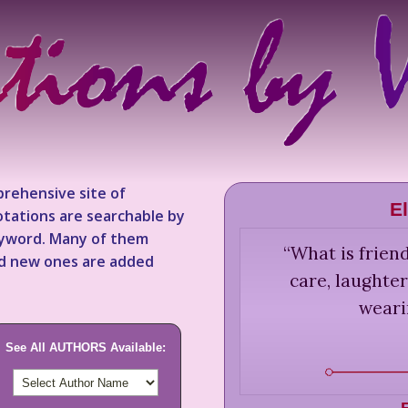
rehensive site of
E
tations are searchable by
keyword. Many of them
“
What is friend
nd new ones are added
care, laughter
weari
See All AUTHORS Available: