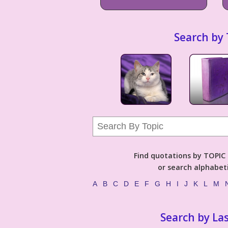
Search by 
Find quotations by TOPIC (
or search alphabeti
A
B
C
D
E
F
G
H
I
J
K
L
M
Search by La