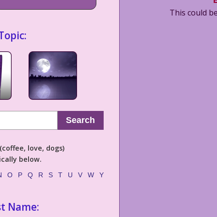
This could be
Topic:
Search
coffee, love, dogs)
cally below.
N
O
P
Q
R
S
T
U
V
W
Y
st Name: