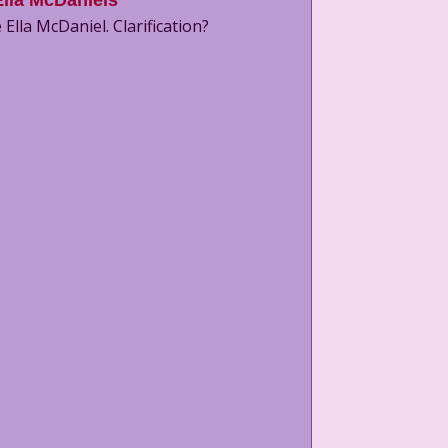
Ella McDaniels
 Ella McDaniel. Clarification?