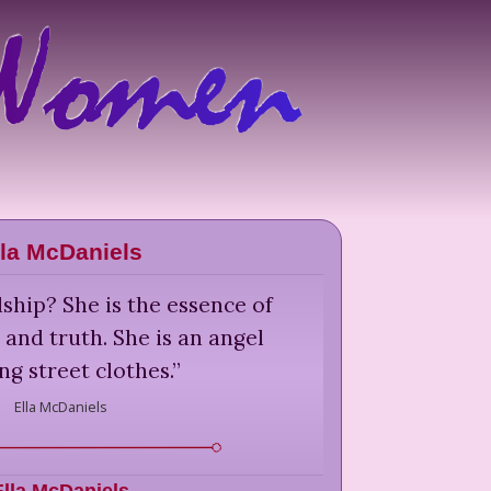
lla McDaniels
ship? She is the essence of
 and truth. She is an angel
ng street clothes.
”
Ella McDaniels