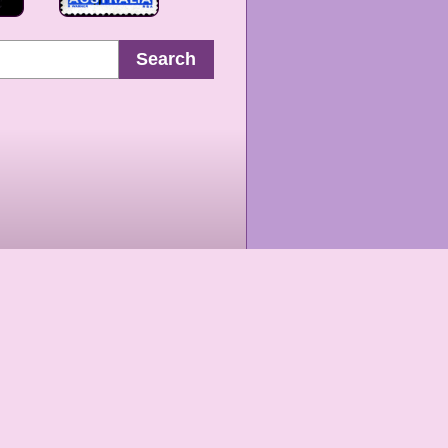
Search