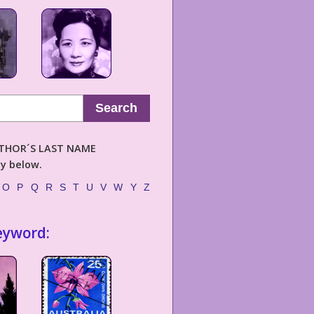
Search
AUTHOR´S LAST NAME
ly below.
O
P
Q
R
S
T
U
V
W
Y
Z
eyword: