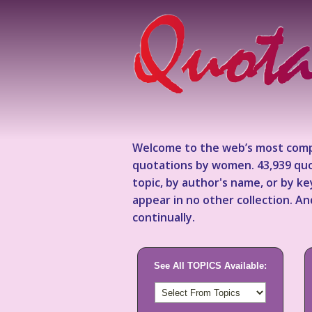
Welcome to the web’s most comp
quotations by women. 43,939 quo
topic, by author's name, or by 
appear in no other collection. A
continually.
See All TOPICS Available: