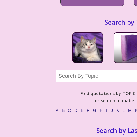
Search by 
Find quotations by TOPIC (
or search alphabeti
A
B
C
D
E
F
G
H
I
J
K
L
M
Search by La