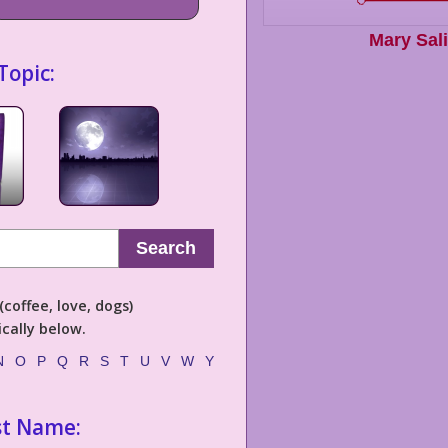
Mary Sal
Topic:
Search
coffee, love, dogs)
cally below.
N
O
P
Q
R
S
T
U
V
W
Y
st Name: