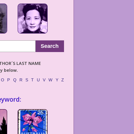
Search
AUTHOR´S LAST NAME
ly below.
O
P
Q
R
S
T
U
V
W
Y
Z
eyword: