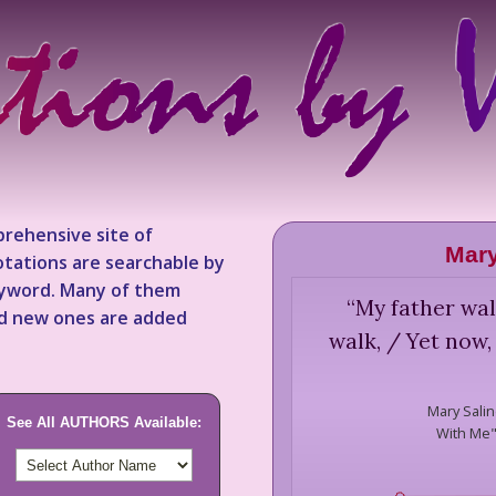
rehensive site of
Mary
tations are searchable by
keyword. Many of them
“
My father wal
nd new ones are added
walk, / Yet now,
Mary Salin
See All AUTHORS Available:
With Me" 