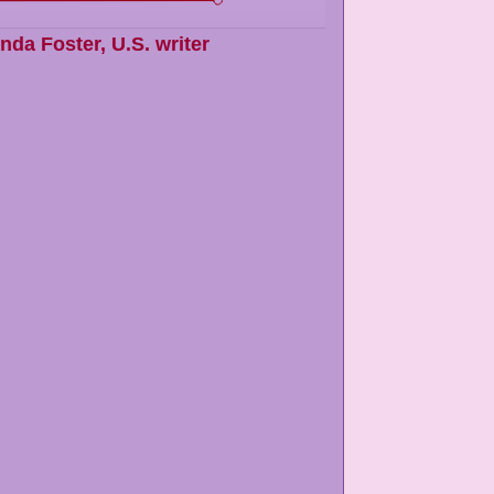
inda Foster
,
U.S. writer