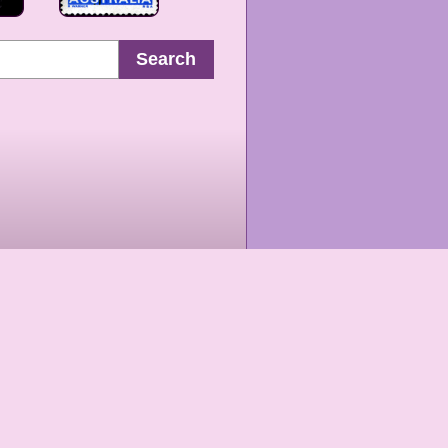
Search