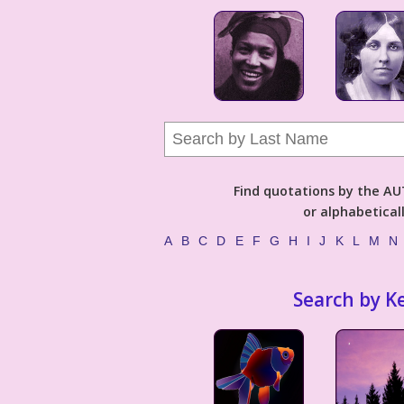
Find quotations by the 
or alphabetical
A
B
C
D
E
F
G
H
I
J
K
L
M
N
Search by K