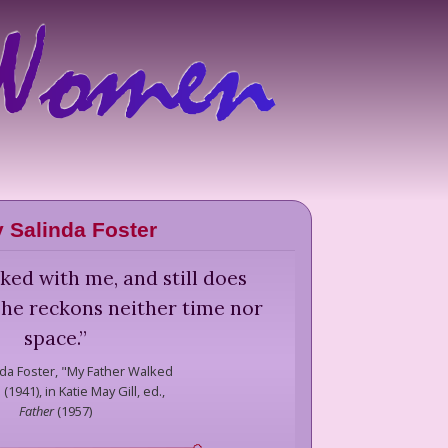
 Salinda Foster
ked with me, and still does
 he reckons neither time nor
space.
”
da Foster,
"My Father Walked
(1941), in Katie May Gill, ed.,
Father
(
1957
)