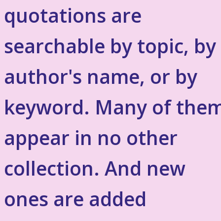
quotations are
searchable by topic, by
author's name, or by
keyword. Many of the
appear in no other
collection. And new
ones are added