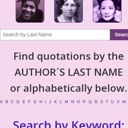
Sear
Find quotations by the
AUTHOR´S LAST NAME
or alphabetically below.
A
B
C
D
E
F
G
H
I
J
K
L
M
N
O
P
Q
R
S
T
U
V
W
Search by Keyword: