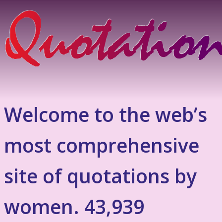
Welcome to the web’s
most comprehensive
site of quotations by
women. 43,939