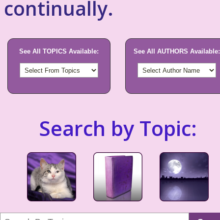
continually.
See All TOPICS Available:
See All AUTHORS Available:
Search by Topic: