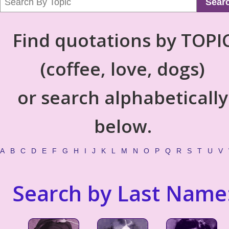
Sear
Find quotations by TOPI
(coffee, love, dogs)
or search alphabetically
below.
A
B
C
D
E
F
G
H
I
J
K
L
M
N
O
P
Q
R
S
T
U
V
Search by Last Name