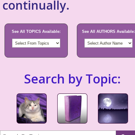
continually.
See All TOPICS Available:
See All AUTHORS Available:
Search by Topic: