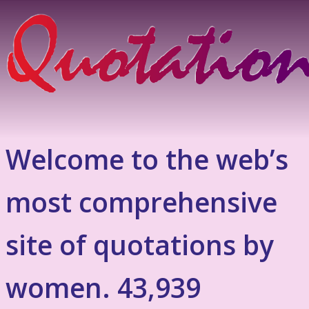
Welcome to the web’s
most comprehensive
site of quotations by
women. 43,939