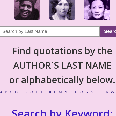
Sear
Find quotations by the
AUTHOR´S LAST NAME
or alphabetically below.
A
B
C
D
E
F
G
H
I
J
K
L
M
N
O
P
Q
R
S
T
U
V
W
Search by Keyword: