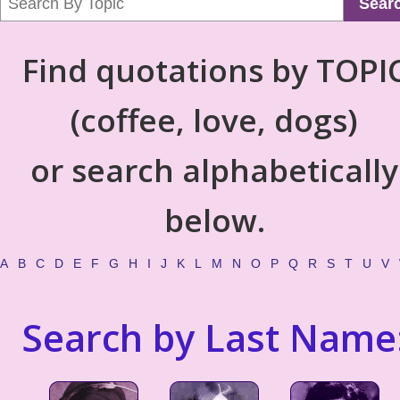
Sear
Find quotations by TOPI
(coffee, love, dogs)
or search alphabetically
below.
A
B
C
D
E
F
G
H
I
J
K
L
M
N
O
P
Q
R
S
T
U
V
Search by Last Name