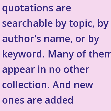
quotations are
searchable by topic, by
author's name, or by
keyword. Many of the
appear in no other
collection. And new
ones are added