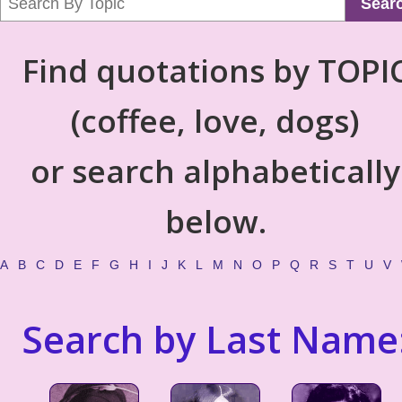
Sear
Find quotations by TOPI
(coffee, love, dogs)
or search alphabetically
below.
A
B
C
D
E
F
G
H
I
J
K
L
M
N
O
P
Q
R
S
T
U
V
Search by Last Name