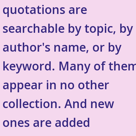
quotations are
searchable by topic, by
author's name, or by
keyword. Many of the
appear in no other
collection. And new
ones are added