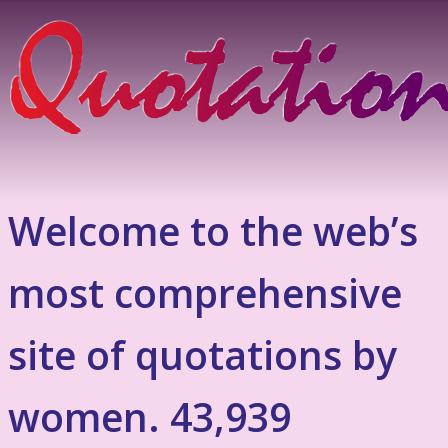
Welcome to the web’s
most comprehensive
site of quotations by
women. 43,939