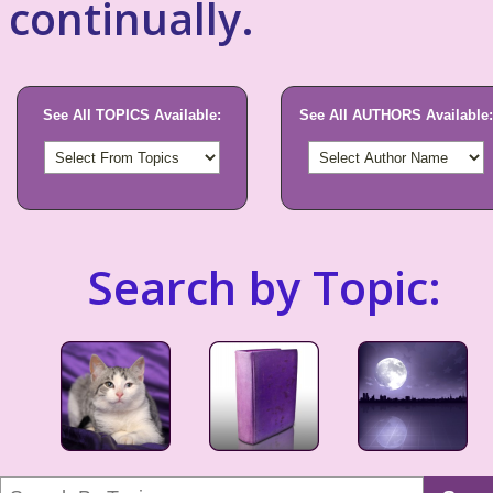
continually.
See All TOPICS Available:
See All AUTHORS Available:
Search by Topic: