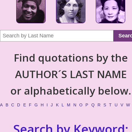
Sear
Find quotations by the
AUTHOR´S LAST NAME
or alphabetically below.
A
B
C
D
E
F
G
H
I
J
K
L
M
N
O
P
Q
R
S
T
U
V
W
Search by Keyword: