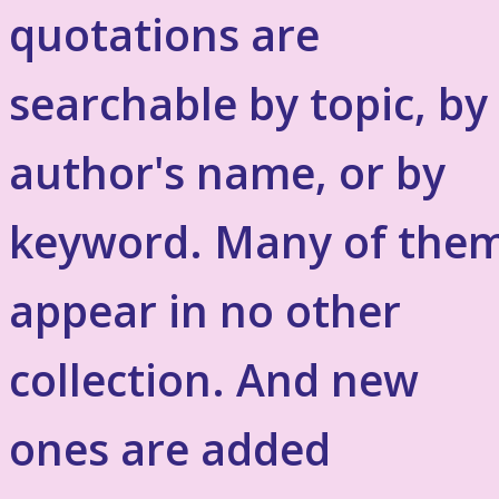
quotations are
searchable by topic, by
author's name, or by
keyword. Many of the
appear in no other
collection. And new
ones are added