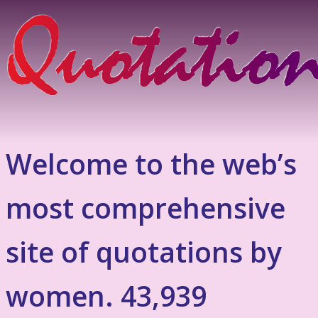
Welcome to the web’s
most comprehensive
site of quotations by
women. 43,939