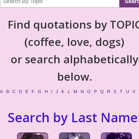
Sear
Find quotations by TOPI
(coffee, love, dogs)
or search alphabetically
below.
A
B
C
D
E
F
G
H
I
J
K
L
M
N
O
P
Q
R
S
T
U
V
Search by Last Name