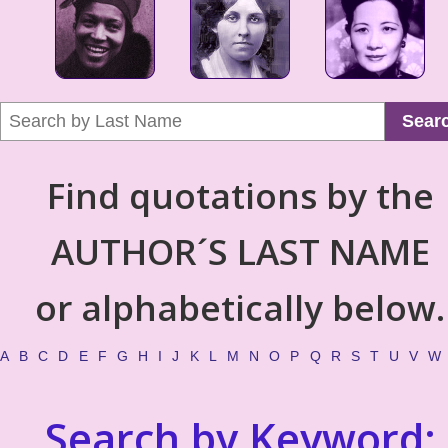
Sear
Find quotations by the
AUTHOR´S LAST NAME
or alphabetically below.
A
B
C
D
E
F
G
H
I
J
K
L
M
N
O
P
Q
R
S
T
U
V
W
Search by Keyword: