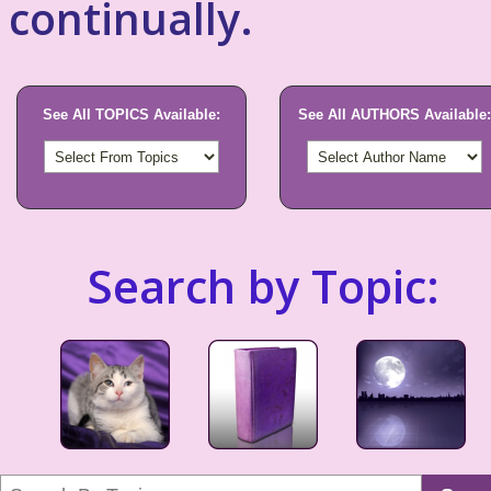
continually.
See All TOPICS Available:
See All AUTHORS Available:
Search by Topic: