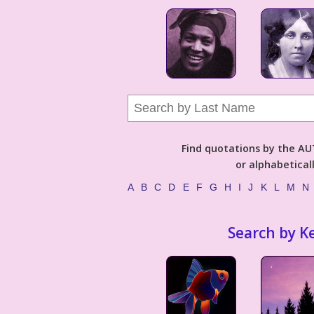
Find quotations by the 
or alphabetical
A
B
C
D
E
F
G
H
I
J
K
L
M
N
Search by K