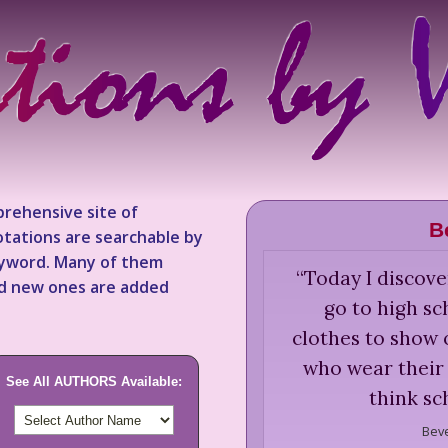
rehensive site of
B
tations are searchable by
keyword. Many of them
“
Today I discov
nd new ones are added
go to high s
clothes to show o
who wear their 
See All AUTHORS Available:
think sc
Beve