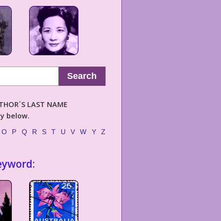
Search
AUTHOR´S LAST NAME
ly below.
O
P
Q
R
S
T
U
V
W
Y
Z
eyword: