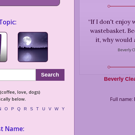
Topic:
“
If I don't enjoy 
wastebasket. Bec
it, why would 
Beverly C
Search
Beverly Cle
coffee, love, dogs)
Full name: 
cally below.
N
O
P
Q
R
S
T
U
V
W
Y
st Name: