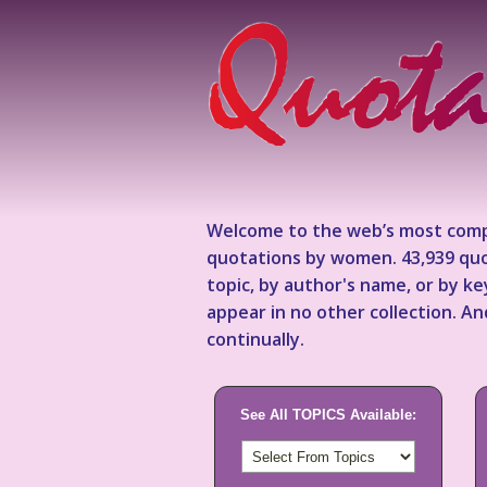
Welcome to the web’s most comp
quotations by women. 43,939 quo
topic, by author's name, or by 
appear in no other collection. A
continually.
See All TOPICS Available: