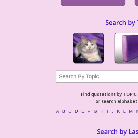
Search by 
Find quotations by TOPIC (
or search alphabeti
A
B
C
D
E
F
G
H
I
J
K
L
M
Search by La