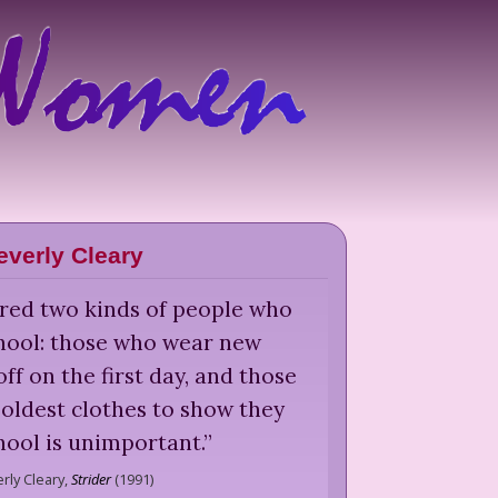
everly Cleary
ered two kinds of people who
chool: those who wear new
ff on the first day, and those
oldest clothes to show they
hool is unimportant.
”
rly Cleary,
Strider
(
1991
)