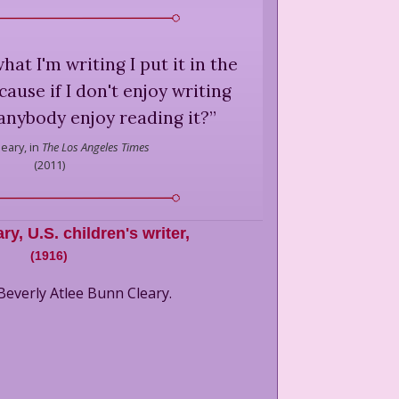
what I'm writing I put it in the
ause if I don't enjoy writing
anybody enjoy reading it?
”
leary,
in
The Los Angeles Times
(
2011
)
ary
,
U.S. children's writer,
(
1916
)
Beverly Atlee Bunn Cleary.