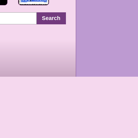
Search